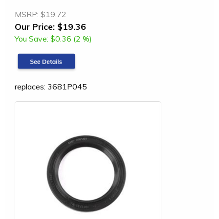
MSRP:
$19.72
Our Price:
$19.36
You Save:
$0.36 (2 %)
replaces: 3681P045