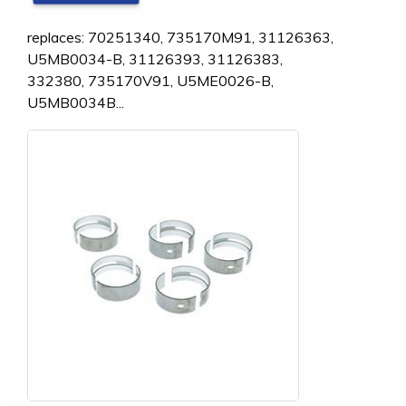
replaces: 70251340, 735170M91, 31126363,
U5MB0034-B, 31126393, 31126383,
332380, 735170V91, U5ME0026-B,
U5MB0034B...