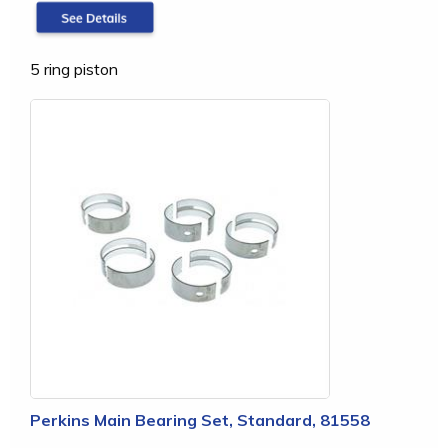
5 ring piston
Perkins Main Bearing Set, Standard, 81558