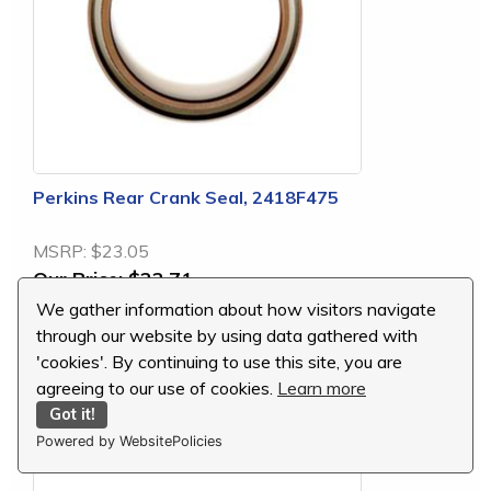
Perkins Rear Crank Seal, 2418F475
MSRP:
$23.05
Our Price:
$22.71
You Save:
$0.34 (1 %)
We gather information about how visitors navigate
through our website by using data gathered with
'cookies'. By continuing to use this site, you are
agreeing to our use of cookies.
Learn more
Lip-Type Rear Crankshaft Seal
Got it!
Powered by WebsitePolicies