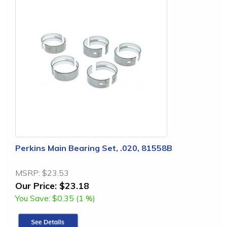
Perkins Main Bearing Set, .020, 81558B
MSRP:
$23.53
Our Price:
$23.18
You Save:
$0.35 (1 %)