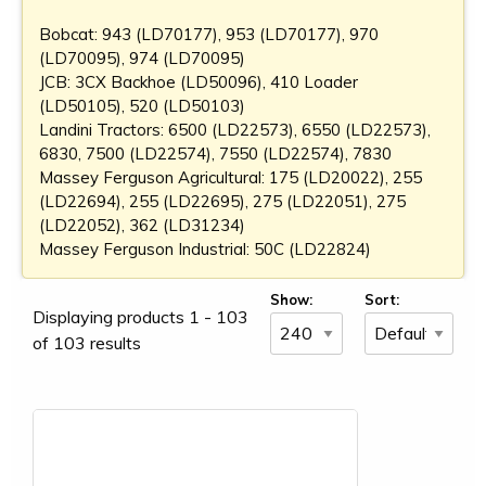
Bobcat: 943 (LD70177), 953 (LD70177), 970
(LD70095), 974 (LD70095)
JCB: 3CX Backhoe (LD50096), 410 Loader
(LD50105), 520 (LD50103)
Landini Tractors: 6500 (LD22573), 6550 (LD22573),
6830, 7500 (LD22574), 7550 (LD22574), 7830
Massey Ferguson Agricultural: 175 (LD20022), 255
(LD22694), 255 (LD22695), 275 (LD22051), 275
(LD22052), 362 (LD31234)
Massey Ferguson Industrial: 50C (LD22824)
Show:
Sort:
Displaying products 1 - 103
of 103 results