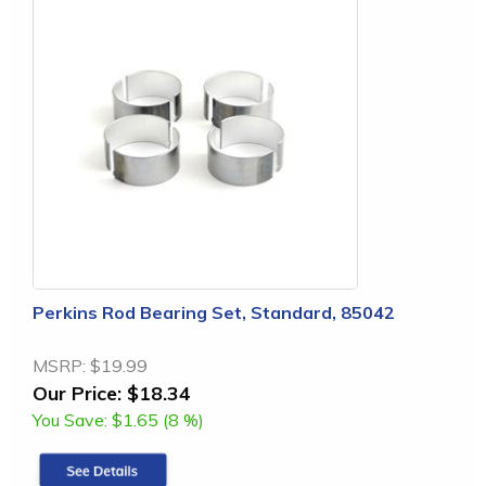
Perkins Rod Bearing Set, Standard, 85042
MSRP:
$19.99
Our Price:
$18.34
You Save:
$1.65 (8 %)