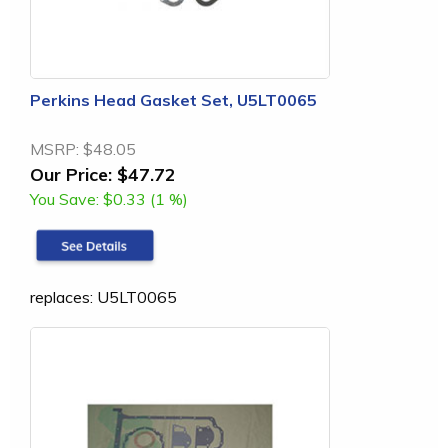
Perkins Head Gasket Set, U5LT0065
MSRP:
$48.05
Our Price:
$47.72
You Save:
$0.33 (1 %)
replaces: U5LT0065