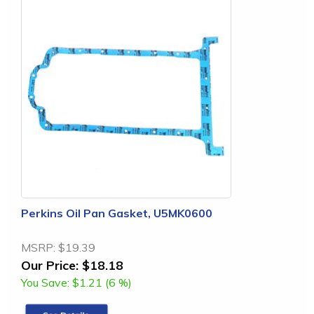
Perkins Oil Pan Gasket, U5MK0600
MSRP:
$19.39
Our Price:
$18.18
You Save:
$1.21 (6 %)