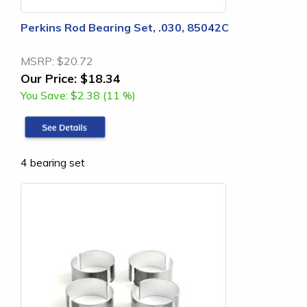
Perkins Rod Bearing Set, .030, 85042C
MSRP:
$20.72
Our Price:
$18.34
You Save:
$2.38 (11 %)
4 bearing set