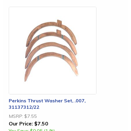
Perkins Thrust Washer Set, .007,
31137312/22
MSRP:
$7.55
Our Price:
$7.50
You Save:
$0.05 (1 %)