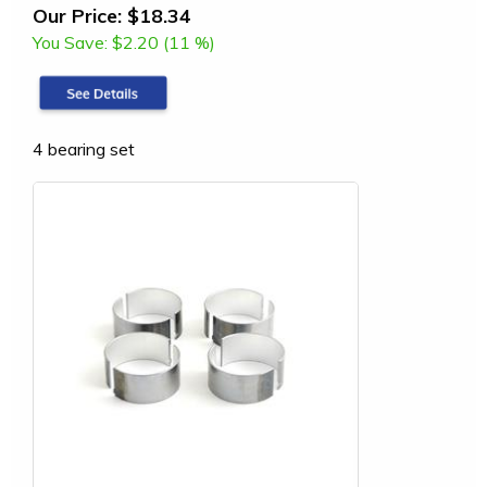
Our Price:
$18.34
You Save:
$2.20 (11 %)
4 bearing set