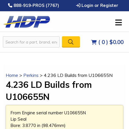
888-919-PROS (7767)
Login or Register
( 0 )
$0.00
Home
>
Perkins
>
4.236 LD Builds from U106655N
4.236 LD Builds from
U106655N
From Engine serial number U106655N
Lip Seal
Bore: 3.8770 in (98.476mm)