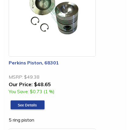
Perkins Piston, 68301
MSRP:
$49.38
Our Price:
$48.65
You Save:
$0.73 (1 %)
5 ring piston