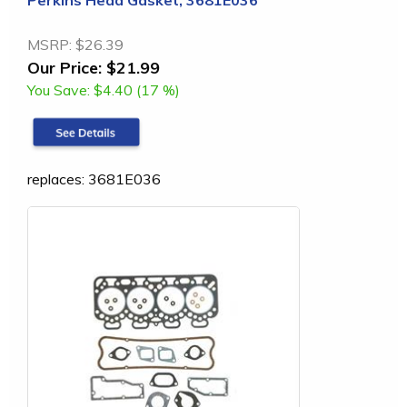
MSRP:
$26.39
Our Price:
$21.99
You Save:
$4.40 (17 %)
replaces: 3681E036