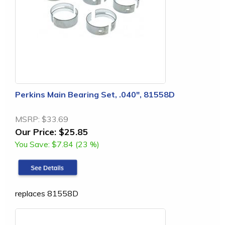
Perkins Main Bearing Set, .040", 81558D
MSRP:
$33.69
Our Price:
$25.85
You Save:
$7.84 (23 %)
replaces 81558D