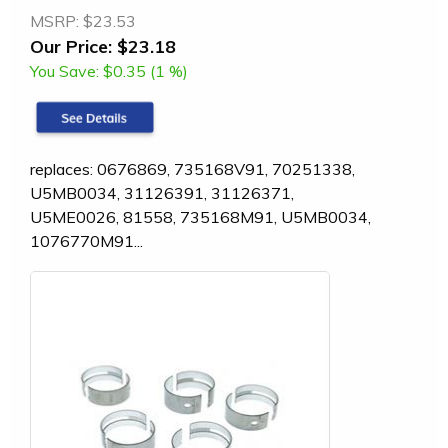
MSRP:
$23.53
Our Price:
$23.18
You Save:
$0.35 (1 %)
replaces: 0676869, 735168V91, 70251338,
U5MB0034, 31126391, 31126371,
U5ME0026, 81558, 735168M91, U5MB0034,
1076770M91...