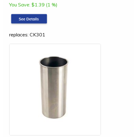
You Save:
$1.39 (1 %)
replaces: CK301