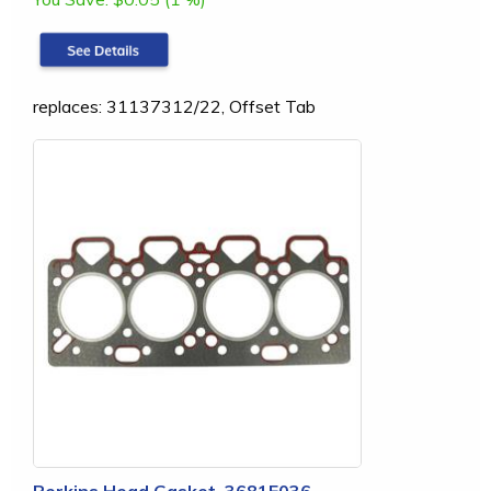
replaces: 31137312/22, Offset Tab
Perkins Head Gasket, 3681E036