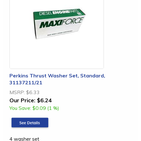
Perkins Thrust Washer Set, Standard,
31137211/21
MSRP:
$6.33
Our Price:
$6.24
You Save:
$0.09 (1 %)
4 washer set