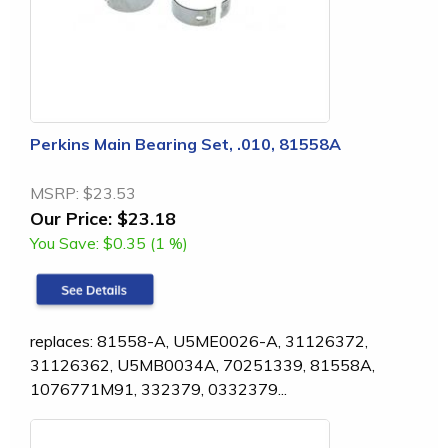
Perkins Main Bearing Set, .010, 81558A
MSRP:
$23.53
Our Price:
$23.18
You Save:
$0.35 (1 %)
replaces: 81558-A, U5ME0026-A, 31126372,
31126362, U5MB0034A, 70251339, 81558A,
1076771M91, 332379, 0332379...