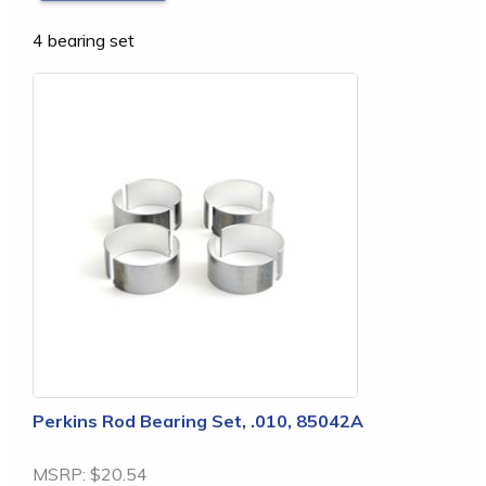
4 bearing set
Perkins Rod Bearing Set, .010, 85042A
MSRP:
$20.54