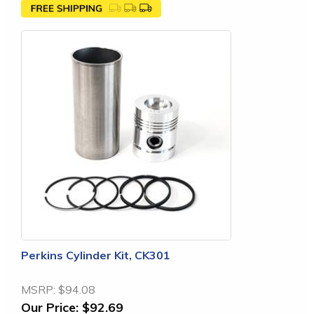
Perkins Cylinder Kit, CK301
MSRP:
$94.08
Our Price:
$92.69