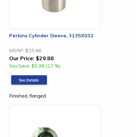
Perkins Cylinder Sleeve, 3135X032
MSRP:
$35.86
Our Price:
$29.88
You Save:
$5.98 (17 %)
Finished, flanged