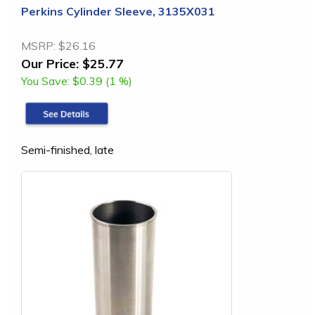
Perkins Cylinder Sleeve, 3135X031
MSRP:
$26.16
Our Price:
$25.77
You Save:
$0.39 (1 %)
Semi-finished, late