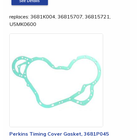
replaces: 3681K004, 36815707, 36815721,
U5MK0600
Perkins Timing Cover Gasket, 3681P045