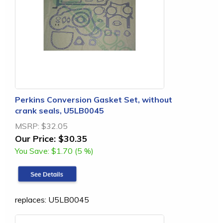
Perkins Conversion Gasket Set, without
crank seals, U5LB0045
MSRP:
$32.05
Our Price:
$30.35
You Save:
$1.70 (5 %)
replaces: U5LB0045