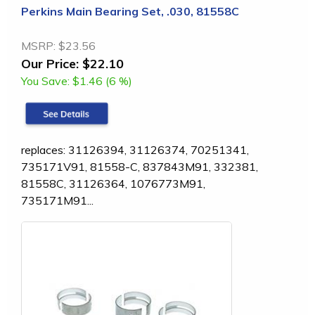
Perkins Main Bearing Set, .030, 81558C
MSRP:
$23.56
Our Price:
$22.10
You Save:
$1.46 (6 %)
replaces: 31126394, 31126374, 70251341,
735171V91, 81558-C, 837843M91, 332381,
81558C, 31126364, 1076773M91,
735171M91...