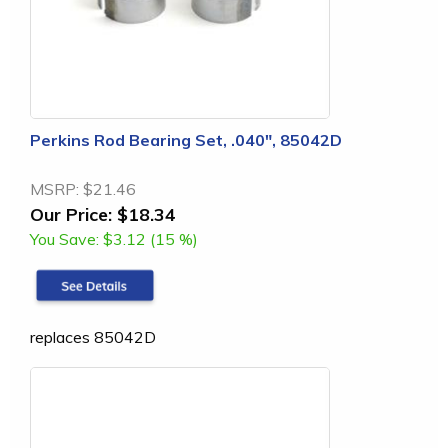
Perkins Rod Bearing Set, .040", 85042D
MSRP:
$21.46
Our Price:
$18.34
You Save:
$3.12 (15 %)
replaces 85042D