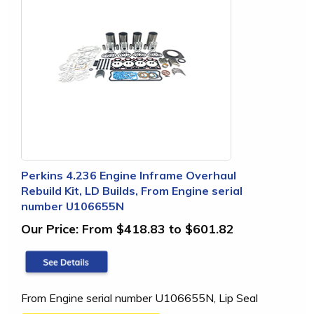
Perkins 4.236 Engine Inframe Overhaul
Rebuild Kit, LD Builds, From Engine serial
number U106655N
Our Price:
From $418.83 to $601.82
From Engine serial number U106655N, Lip Seal