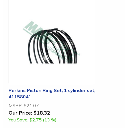
Perkins Piston Ring Set, 1 cylinder set,
41158041
MSRP:
$21.07
Our Price:
$18.32
You Save:
$2.75 (13 %)