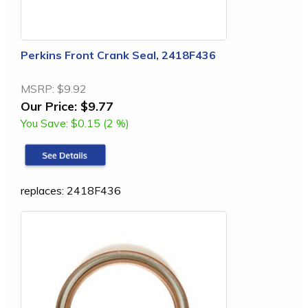
Perkins Front Crank Seal, 2418F436
MSRP:
$9.92
Our Price:
$9.77
You Save:
$0.15 (2 %)
replaces: 2418F436