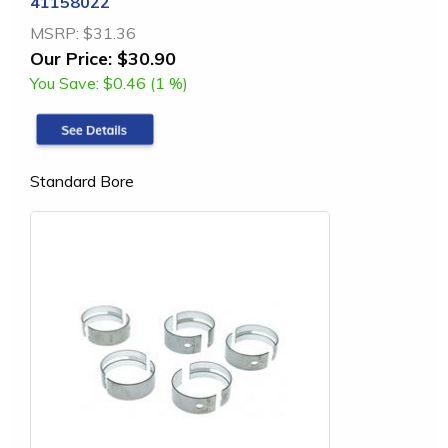
41158022
MSRP:
$31.36
Our Price:
$30.90
You Save:
$0.46 (1 %)
Standard Bore