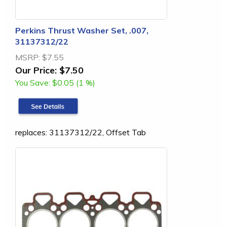
Perkins Thrust Washer Set, .007,
31137312/22
MSRP:
$7.55
Our Price:
$7.50
You Save:
$0.05 (1 %)
replaces: 31137312/22, Offset Tab