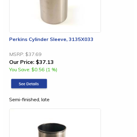
Perkins Cylinder Sleeve, 3135X033
MSRP:
$37.69
Our Price:
$37.13
You Save:
$0.56 (1 %)
Semi-finished, late