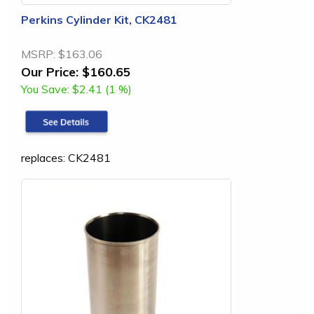
Perkins Cylinder Kit, CK2481
MSRP:
$163.06
Our Price:
$160.65
You Save:
$2.41 (1 %)
replaces: CK2481