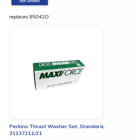
replaces 85042D
Perkins Thrust Washer Set, Standard,
31137211/21