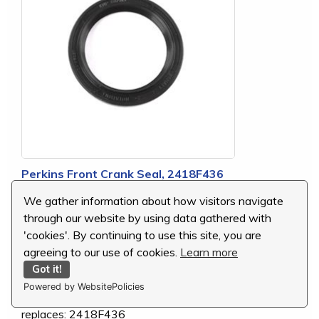
Perkins Front Crank Seal, 2418F436
We gather information about how visitors navigate
MSRP:
$9.92
through our website by using data gathered with
Our Price:
$9.77
'cookies'. By continuing to use this site, you are
You Save:
$0.15 (2 %)
agreeing to our use of cookies.
Learn more
Got it!
Powered by WebsitePolicies
replaces: 2418F436