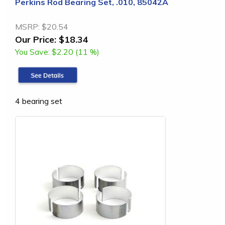
Perkins Rod Bearing Set, .010, 85042A
MSRP:
$20.54
Our Price:
$18.34
You Save:
$2.20 (11 %)
4 bearing set