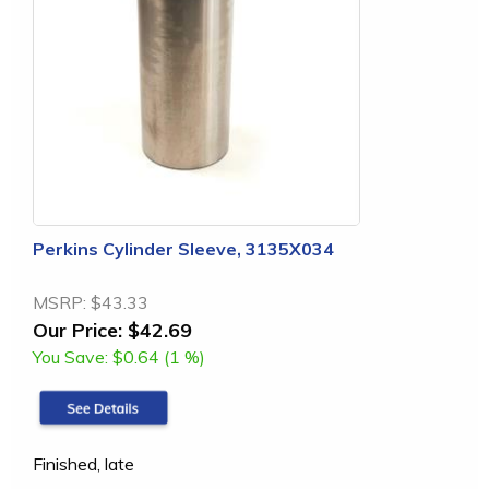
Perkins Cylinder Sleeve, 3135X034
MSRP:
$43.33
Our Price:
$42.69
You Save:
$0.64 (1 %)
Finished, late