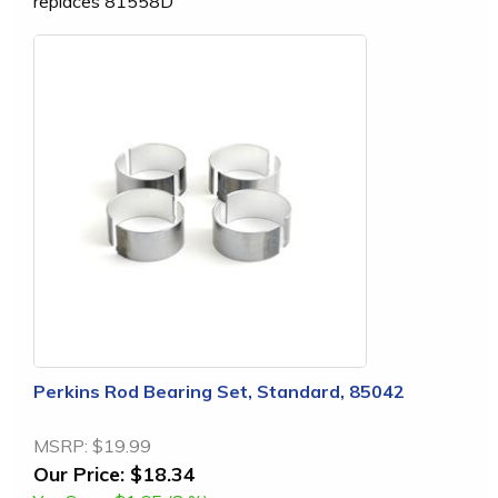
replaces 81558D
Perkins Rod Bearing Set, Standard, 85042
MSRP:
$19.99
Our Price:
$18.34