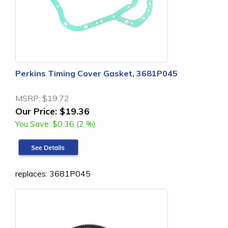
Perkins Timing Cover Gasket, 3681P045
MSRP:
$19.72
Our Price:
$19.36
You Save:
$0.36 (2 %)
replaces: 3681P045