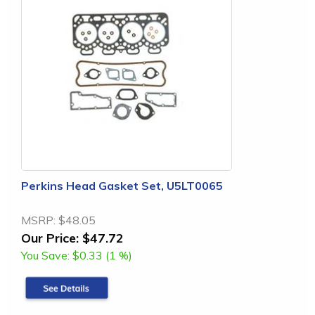
Perkins Head Gasket Set, U5LT0065
MSRP:
$48.05
Our Price:
$47.72
You Save:
$0.33 (1 %)