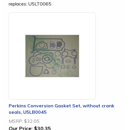
replaces: U5LT0065
Perkins Conversion Gasket Set, without crank
seals, U5LB0045
MSRP:
$32.05
Our Price:
$30.35