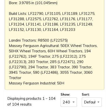
Bore: 3.9785 in (101.045mm)
Build Lists: LF22790, LF31105, LF31189, LF31275,
LF31288, LF22575, LF22762, LF31176, LF31177,
LF31204, LF31141, LF31186, LF31235, LF31249,
LF31152, LF31130, LF31164, LF31203
Landini Tractors: R8500 (LF22575)
Massey Ferguson Agricultural: 50EX Wheel Tractors,
50HX Wheel Tractors, 60H Wheel Tractors, 194
(LF22762), 194F Tractor, 275 (LF22312), 275
(LF22313), 283 Tractor, 285 (LF22471), 290
(LF22790), 294 Tractor, 383 Tractor, 390 Tractor,
394S Tractor, 590 (LF22486), 3055 Tractor, 3060
Tractor
Massey Ferguson Industrial: 50H
Show:
Sort:
Displaying products 1 - 104
of 104 results