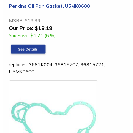
Perkins Oil Pan Gasket, U5MK0600
MSRP:
$19.39
Our Price:
$18.18
You Save:
$1.21 (6 %)
replaces: 3681K004, 36815707, 36815721,
U5MK0600