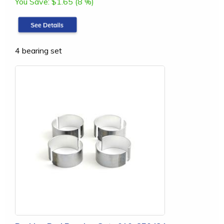
You Save:
$1.65 (8 %)
4 bearing set