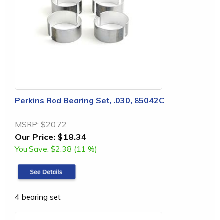
Perkins Rod Bearing Set, .030, 85042C
MSRP:
$20.72
Our Price:
$18.34
You Save:
$2.38 (11 %)
4 bearing set