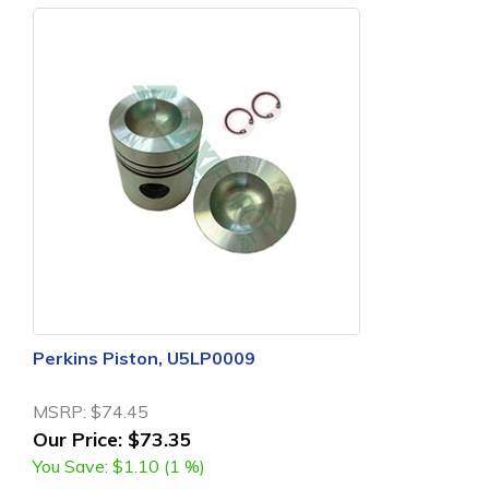
Perkins Piston, U5LP0009
MSRP:
$74.45
Our Price:
$73.35
You Save:
$1.10 (1 %)