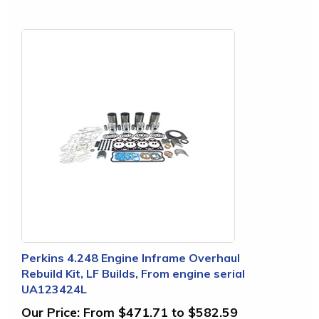
Perkins 4.248 Engine Inframe Overhaul
Rebuild Kit, LF Builds, From engine serial
UA123424L
Our Price:
From $471.71 to $582.59