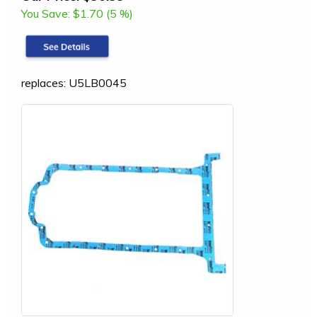
You Save:
$1.70 (5 %)
replaces: U5LB0045