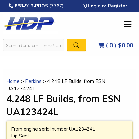
888-919-PROS (7767)
Login or Register
( 0 )
$0.00
Home
>
Perkins
>
4.248 LF Builds, from ESN
UA123424L
4.248 LF Builds, from ESN
UA123424L
From engine serial number UA123424L
Lip Seal