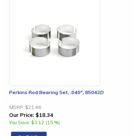
Perkins Rod Bearing Set, .040", 85042D
MSRP:
$21.46
Our Price:
$18.34
You Save:
$3.12 (15 %)