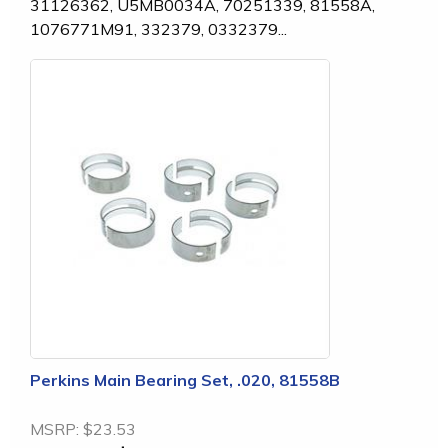
31126362, U5MB0034A, 70251339, 81558A,
1076771M91, 332379, 0332379...
Perkins Main Bearing Set, .020, 81558B
MSRP:
$23.53