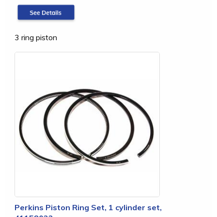
3 ring piston
Perkins Piston Ring Set, 1 cylinder set,