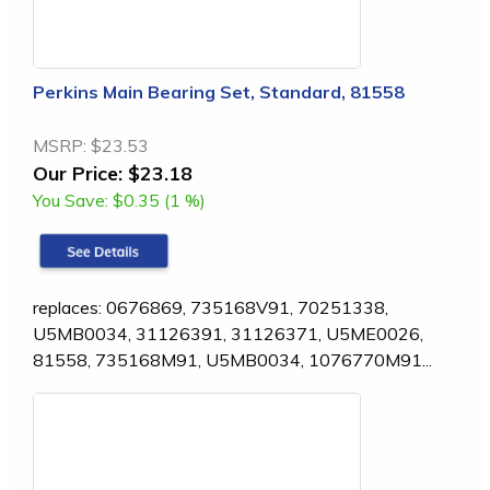
Perkins Main Bearing Set, Standard, 81558
MSRP:
$23.53
Our Price:
$23.18
You Save:
$0.35 (1 %)
replaces: 0676869, 735168V91, 70251338,
U5MB0034, 31126391, 31126371, U5ME0026,
81558, 735168M91, U5MB0034, 1076770M91...