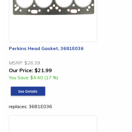
Perkins Head Gasket, 3681E036
MSRP:
$26.39
Our Price:
$21.99
You Save:
$4.40 (17 %)
replaces: 3681E036