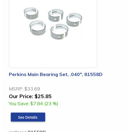
Perkins Main Bearing Set, .040", 81558D
MSRP:
$33.69
Our Price:
$25.85
You Save:
$7.84 (23 %)