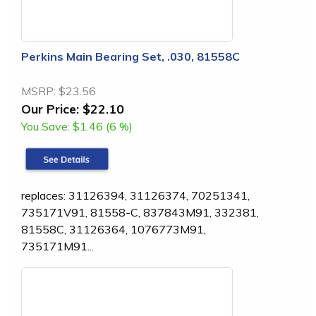
Perkins Main Bearing Set, .030, 81558C
MSRP:
$23.56
Our Price:
$22.10
You Save:
$1.46 (6 %)
replaces: 31126394, 31126374, 70251341,
735171V91, 81558-C, 837843M91, 332381,
81558C, 31126364, 1076773M91,
735171M91...