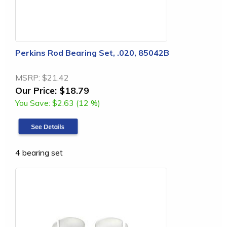
Perkins Rod Bearing Set, .020, 85042B
MSRP:
$21.42
Our Price:
$18.79
You Save:
$2.63 (12 %)
4 bearing set