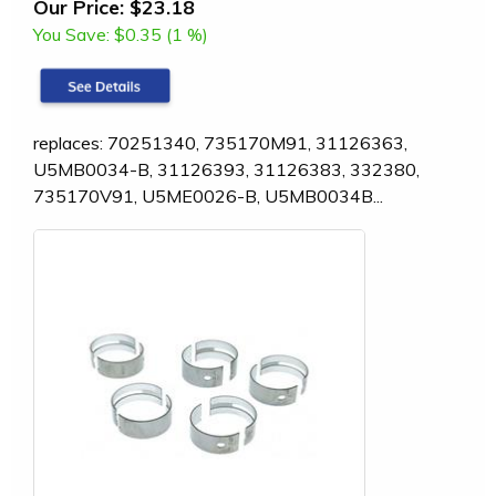
Our Price:
$23.18
You Save:
$0.35 (1 %)
replaces: 70251340, 735170M91, 31126363,
U5MB0034-B, 31126393, 31126383, 332380,
735170V91, U5ME0026-B, U5MB0034B...