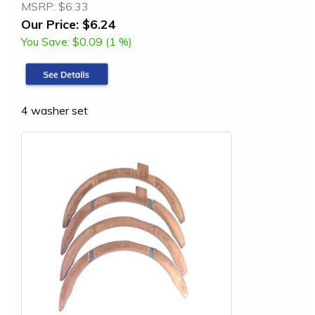
MSRP:
$6.33
Our Price:
$6.24
You Save:
$0.09 (1 %)
4 washer set