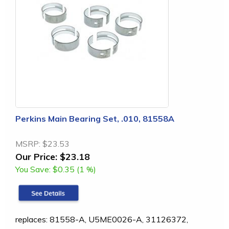
Perkins Main Bearing Set, .010, 81558A
MSRP:
$23.53
Our Price:
$23.18
You Save:
$0.35 (1 %)
replaces: 81558-A, U5ME0026-A, 31126372,