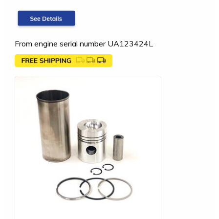
From engine serial number UA123424L