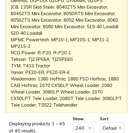
Genmac: DUPLEX G20PO, DYNAMIC G20PS
JCB: 135R Skid Steer, 8040ZTS Mini Excavator,
8045ZTS Mini Excavator, 8050RTS Mini Excavator,
8050ZTS Mini Excavator, 8052 Mini Excavator, 8060
Mini Excavator, 8080 Mini Excavator, 515-40 Loadall,
520-40 Loadall
MPMC Powertech: MP20-1, MP20S-1, MP21-2,
MP21S-2
RCG Power: R-P20, R-P20-1
Teksan: TJ23PE6A, TJ25PE6S
TYM: T433 Tractor
Yanan: PE20-ER, PE20-ER-E
Weidemann: 1380 Hoftrac, 1880 FSD Hoftrac, 1880
CAB Hoftrac, 2070 CX50LP Wheel Loader, 2080
Wheel Loader, 3080LP Wheel Loader, 2070
CX50LPT Tele Loader, 2080T Tele Loader, 3080LPT
Tele Loader, T5522 Telehandler
Show:
Sort:
Displaying products 1 - 45
of 45 results