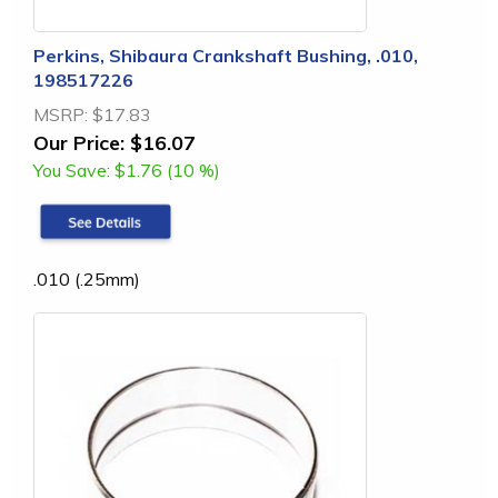
Perkins, Shibaura Crankshaft Bushing, .010,
198517226
MSRP:
$17.83
Our Price:
$16.07
You Save:
$1.76 (10 %)
.010 (.25mm)