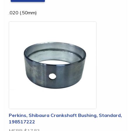
.020 (.50mm)
Perkins, Shibaura Crankshaft Bushing, Standard,
198517222
MSRP:
$17.83