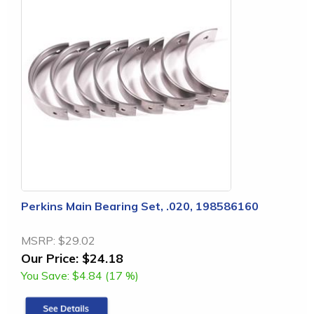
Perkins Main Bearing Set, .020, 198586160
MSRP:
$29.02
Our Price:
$24.18
You Save:
$4.84 (17 %)