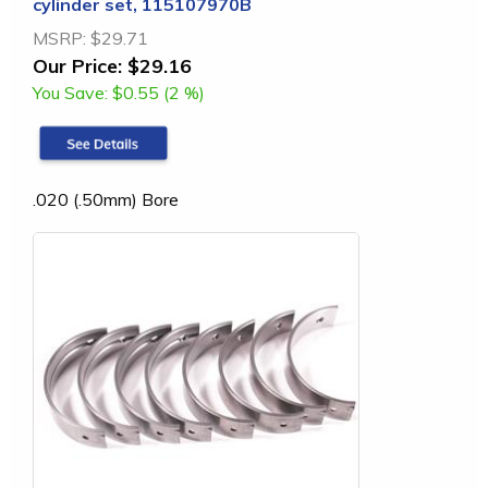
cylinder set, 115107970B
MSRP:
$29.71
Our Price:
$29.16
You Save:
$0.55 (2 %)
.020 (.50mm) Bore