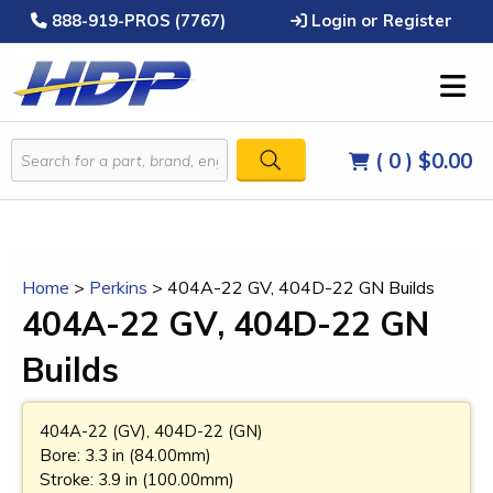
888-919-PROS (7767)
Login or Register
( 0 )
$0.00
Home
>
Perkins
>
404A-22 GV, 404D-22 GN Builds
404A-22 GV, 404D-22 GN
Builds
404A-22 (GV), 404D-22 (GN)
Bore: 3.3 in (84.00mm)
Stroke: 3.9 in (100.00mm)