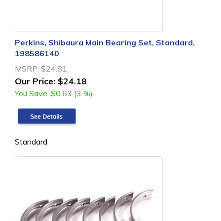
Perkins, Shibaura Main Bearing Set, Standard,
198586140
MSRP:
$24.81
Our Price:
$24.18
You Save:
$0.63 (3 %)
Standard