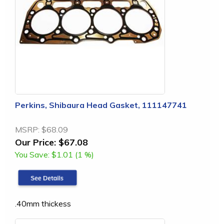
Perkins, Shibaura Head Gasket, 111147741
MSRP:
$68.09
Our Price:
$67.08
You Save:
$1.01 (1 %)
.40mm thickess