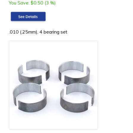
You Save:
$0.50 (3 %)
.010 (.25mm), 4 bearing set