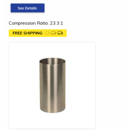
Compression Ratio: 23.3:1