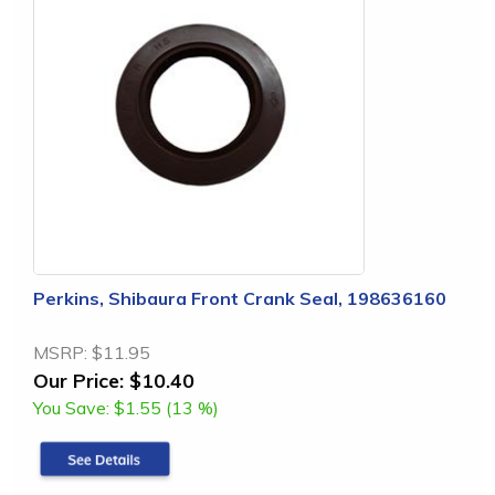
Perkins, Shibaura Front Crank Seal, 198636160
MSRP:
$11.95
Our Price:
$10.40
You Save:
$1.55 (13 %)