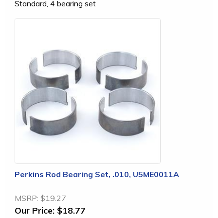
Standard, 4 bearing set
Perkins Rod Bearing Set, .010, U5ME0011A
MSRP:
$19.27
Our Price:
$18.77