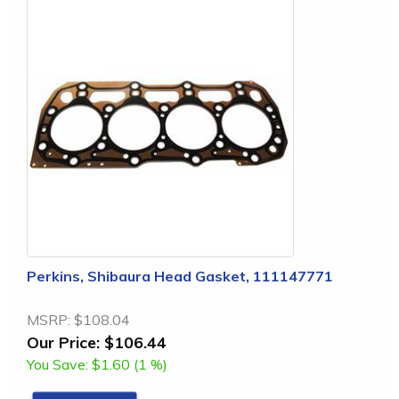
Perkins, Shibaura Head Gasket, 111147771
MSRP:
$108.04
Our Price:
$106.44
You Save:
$1.60 (1 %)