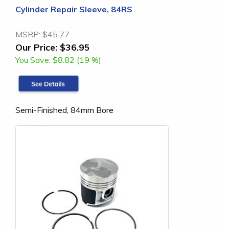
Cylinder Repair Sleeve, 84RS
MSRP:
$45.77
Our Price:
$36.95
You Save:
$8.82 (19 %)
Semi-Finished, 84mm Bore