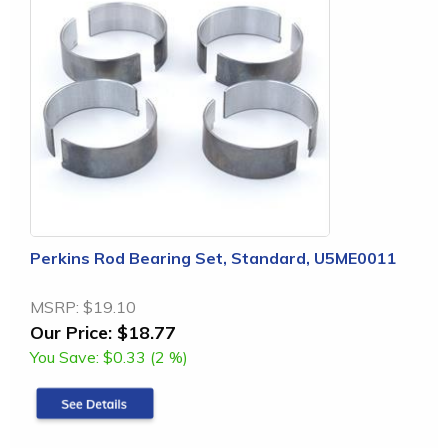
Perkins Rod Bearing Set, Standard, U5ME0011
MSRP:
$19.10
Our Price:
$18.77
You Save:
$0.33 (2 %)