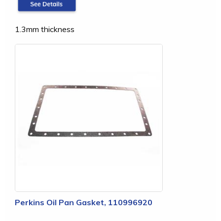
1.3mm thickness
Perkins Oil Pan Gasket, 110996920