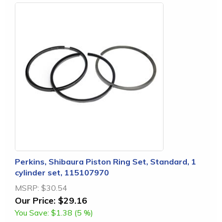
Perkins, Shibaura Piston Ring Set, Standard, 1
cylinder set, 115107970
MSRP:
$30.54
Our Price:
$29.16
You Save:
$1.38 (5 %)