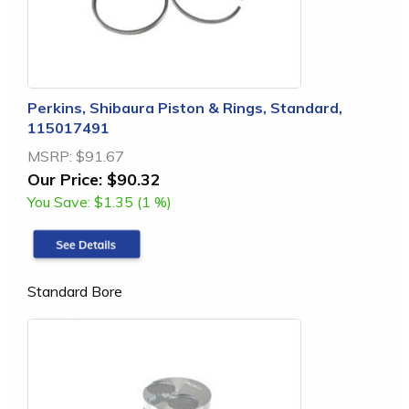
Perkins, Shibaura Piston & Rings, Standard,
115017491
MSRP:
$91.67
Our Price:
$90.32
You Save:
$1.35 (1 %)
Standard Bore