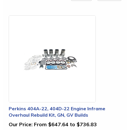
Perkins 404A-22, 404D-22 Engine Inframe
Overhaul Rebuild Kit, GN, GV Builds
Our Price:
From $647.64 to $736.83