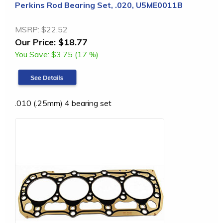
Perkins Rod Bearing Set, .020, U5ME0011B
MSRP:
$22.52
Our Price:
$18.77
You Save:
$3.75 (17 %)
.010 (.25mm) 4 bearing set