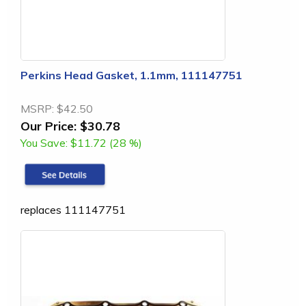
Perkins Head Gasket, 1.1mm, 111147751
MSRP:
$42.50
Our Price:
$30.78
You Save:
$11.72 (28 %)
replaces 111147751