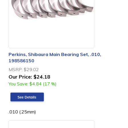
Perkins, Shibaura Main Bearing Set, .010,
198586150
MSRP:
$29.02
Our Price:
$24.18
You Save:
$4.84 (17 %)
.010 (.25mm)