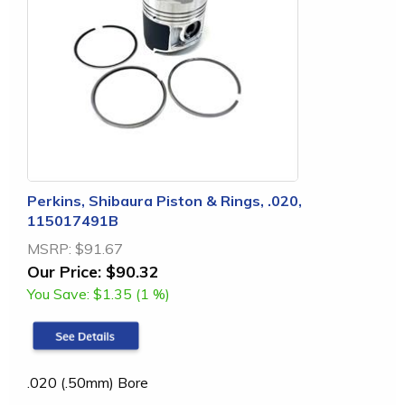
Perkins, Shibaura Piston & Rings, .020,
115017491B
MSRP:
$91.67
Our Price:
$90.32
You Save:
$1.35 (1 %)
.020 (.50mm) Bore