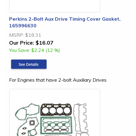
Perkins 2-Bolt Aux Drive Timing Cover Gasket,
165996630
MSRP:
$18.31
Our Price:
$16.07
You Save:
$2.24 (12 %)
For Engines that have 2-bolt Auxiliary Drives