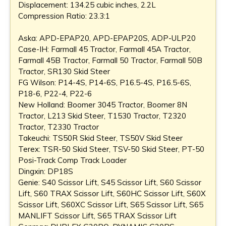
Displacement: 134.25 cubic inches, 2.2L
Compression Ratio: 23.3:1
Aska: APD-EPAP20, APD-EPAP20S, ADP-ULP20
Case-IH: Farmall 45 Tractor, Farmall 45A Tractor,
Farmall 45B Tractor, Farmall 50 Tractor, Farmall 50B
Tractor, SR130 Skid Steer
FG Wilson: P14-4S, P14-6S, P16.5-4S, P16.5-6S,
P18-6, P22-4, P22-6
New Holland: Boomer 3045 Tractor, Boomer 8N
Tractor, L213 Skid Steer, T1530 Tractor, T2320
Tractor, T2330 Tractor
Takeuchi: TS50R Skid Steer, TS50V Skid Steer
Terex: TSR-50 Skid Steer, TSV-50 Skid Steer, PT-50
Posi-Track Comp Track Loader
Dingxin: DP18S
Genie: S40 Scissor Lift, S45 Scissor Lift, S60 Scissor
Lift, S60 TRAX Scissor Lift, S60HC Scissor Lift, S60X
Scissor Lift, S60XC Scissor Lift, S65 Scissor Lift, S65
MANLIFT Scissor Lift, S65 TRAX Scissor Lift