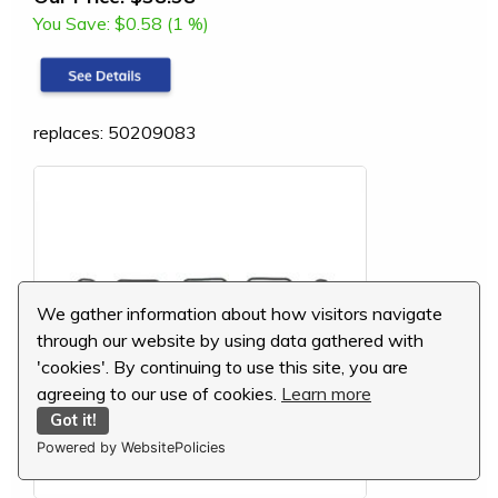
You Save:
$0.58 (1 %)
replaces: 50209083
We gather information about how visitors navigate
through our website by using data gathered with
'cookies'. By continuing to use this site, you are
agreeing to our use of cookies.
Learn more
Got it!
Powered by WebsitePolicies