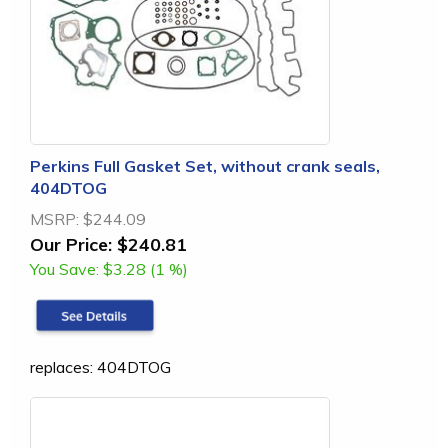
Perkins Full Gasket Set, without crank seals,
404DTOG
MSRP:
$244.09
Our Price:
$240.81
You Save:
$3.28 (1 %)
replaces: 404DTOG