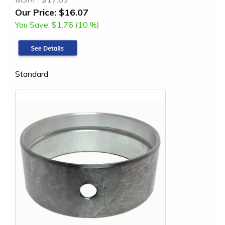
Our Price:
$16.07
You Save:
$1.76 (10 %)
Standard