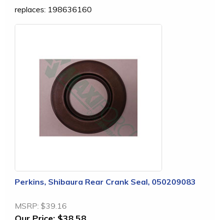
replaces: 198636160
Perkins, Shibaura Rear Crank Seal, 050209083
MSRP:
$39.16
Our Price:
$38.58