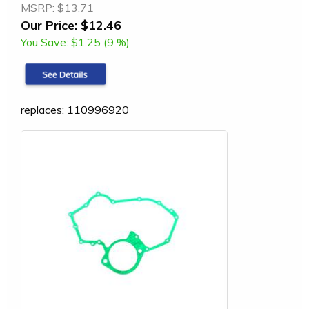
MSRP:
$13.71
Our Price:
$12.46
You Save:
$1.25 (9 %)
replaces: 110996920