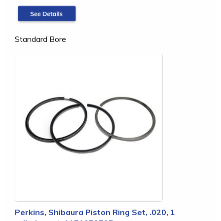
Standard Bore
Perkins, Shibaura Piston Ring Set, .020, 1