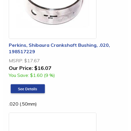
Perkins, Shibaura Crankshaft Bushing, .020,
198517229
MSRP:
$17.67
Our Price:
$16.07
You Save:
$1.60 (9 %)
.020 (.50mm)