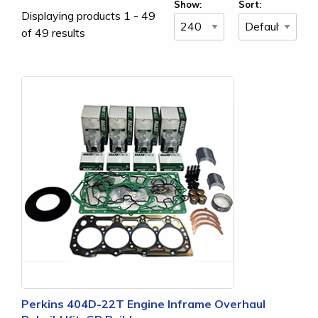
Show:
Sort:
Displaying products 1 - 49
of 49 results
Perkins 404D-22T Engine Inframe Overhaul