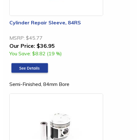
Cylinder Repair Sleeve, 84RS
MSRP:
$45.77
Our Price:
$36.95
You Save:
$8.82 (19 %)
Semi-Finished, 84mm Bore