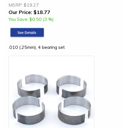
MSRP:
$19.27
Our Price:
$18.77
You Save:
$0.50 (3 %)
.010 (.25mm), 4 bearing set