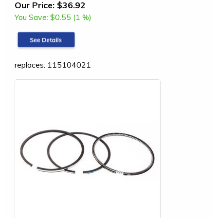
Our Price:
$36.92
You Save:
$0.55 (1 %)
replaces: 115104021