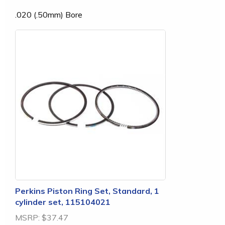
.020 (.50mm) Bore
Perkins Piston Ring Set, Standard, 1
cylinder set, 115104021
MSRP:
$37.47