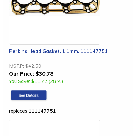
Perkins Head Gasket, 1.1mm, 111147751
MSRP:
$42.50
Our Price:
$30.78
You Save:
$11.72 (28 %)
replaces 111147751