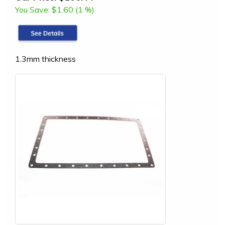
You Save:
$1.60 (1 %)
1.3mm thickness