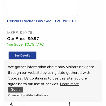
Perkins Rocker Box Seal, 120996130
MSRP:
$10.76
Our Price:
$9.97
You Save:
$0.79 (7 %)
We gather information about how visitors navigate
replaces: 120996130
through our website by using data gathered with
'cookies'. By continuing to use this site, you are
agreeing to our use of cookies.
Learn more
Got it!
Powered by WebsitePolicies