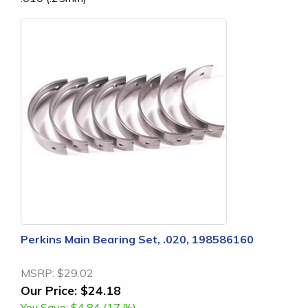
Perkins Main Bearing Set, .020, 198586160
MSRP:
$29.02
Our Price:
$24.18
You Save:
$4.84 (17 %)