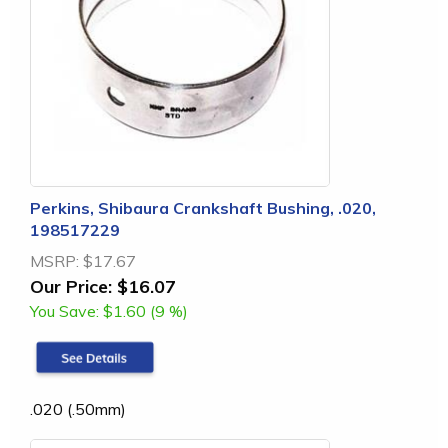
Perkins, Shibaura Crankshaft Bushing, .020,
198517229
MSRP:
$17.67
Our Price:
$16.07
You Save:
$1.60 (9 %)
.020 (.50mm)