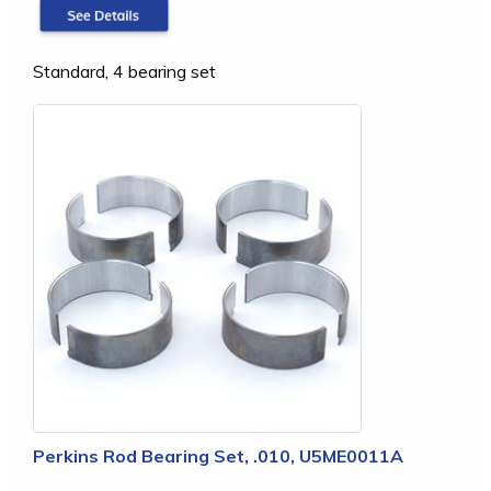
Standard, 4 bearing set
Perkins Rod Bearing Set, .010, U5ME0011A