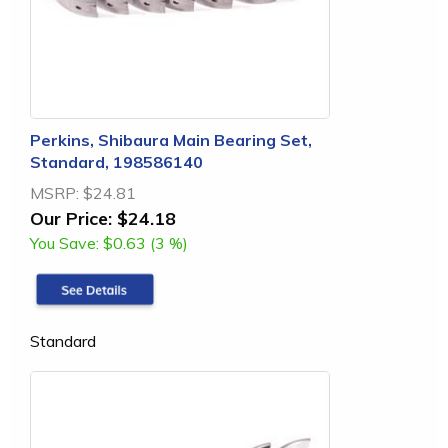
Perkins, Shibaura Main Bearing Set,
Standard, 198586140
MSRP:
$24.81
Our Price:
$24.18
You Save:
$0.63 (3 %)
Standard