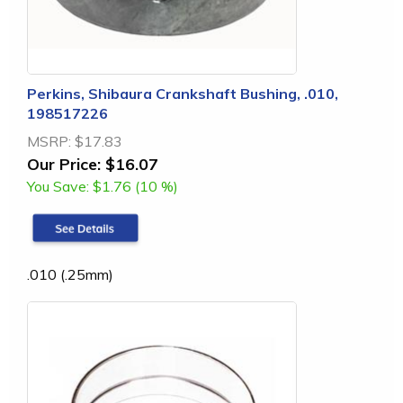
Perkins, Shibaura Crankshaft Bushing, .010,
198517226
MSRP:
$17.83
Our Price:
$16.07
You Save:
$1.76 (10 %)
.010 (.25mm)