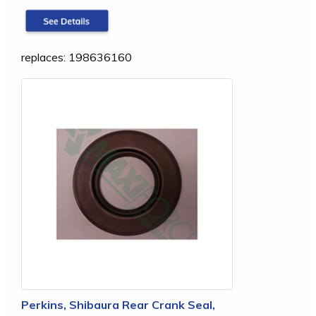
replaces: 198636160
Perkins, Shibaura Rear Crank Seal,