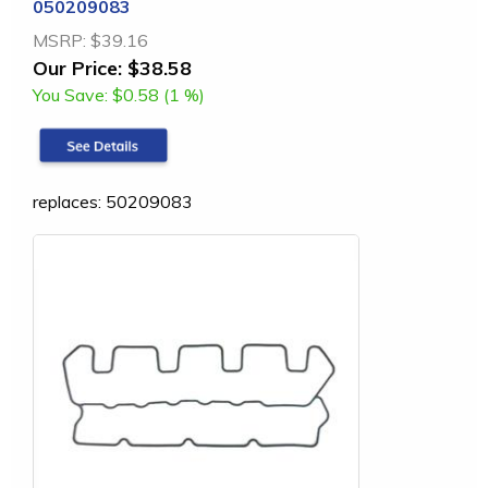
050209083
MSRP:
$39.16
Our Price:
$38.58
You Save:
$0.58 (1 %)
replaces: 50209083