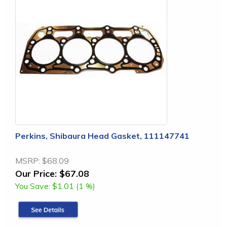
Perkins, Shibaura Head Gasket, 111147741
MSRP:
$68.09
Our Price:
$67.08
You Save:
$1.01 (1 %)