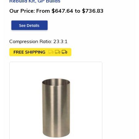
Rebuild Kit, GP Builds
Our Price:
From $647.64 to $736.83
Compression Ratio: 23.3:1