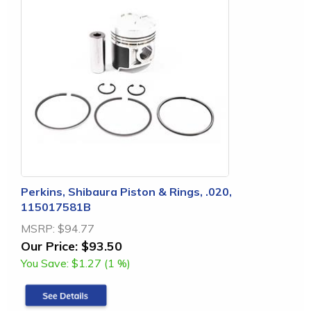
Perkins, Shibaura Piston & Rings, .020,
115017581B
MSRP:
$94.77
Our Price:
$93.50
You Save:
$1.27 (1 %)