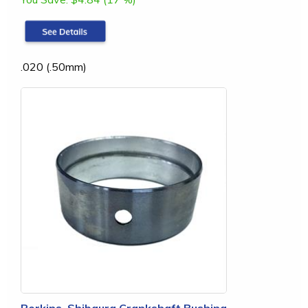
.020 (.50mm)