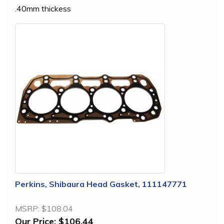
.40mm thickess
Perkins, Shibaura Head Gasket, 111147771
MSRP:
$108.04
Our Price:
$106.44