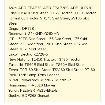
Aska: APD-EPAP28, APD-EPAP28S, ADP-ULP28
Case-IH: 410 Skid Steer, DX55 Tractor, DX60 Tractor,
Farmall 60 Tractor, SR175 Skid Steer, SV185 Skid
Steer
Dingxin: DP22S
Grandwatt: G24XHD, G28XHD
JCB: 150TR Skid Steer, 155 Skid Steer, 175 Skid
Steer, 190 Skid Steer, 190T Skid Steer, 205 Skid
Steer, 205T Skid Steer
Lincoln Electric: K2728-5
New Holland: T2410 Tractor, T2420 Tractor
Takeuchi: TS60R Skid Steer, TS60V Skid Steer
Terex: TSR-60 Skid Steer, TSV-60 Skid Steer, PT-60
Posi-Track Comp Track Loader
MPMC Powertech: MP28-2, MP28S-2
Ransomes: HR-6010 Mower
Yanan: PE25-ER, PE25-ERE-E
Godlike: GDP26S Genset