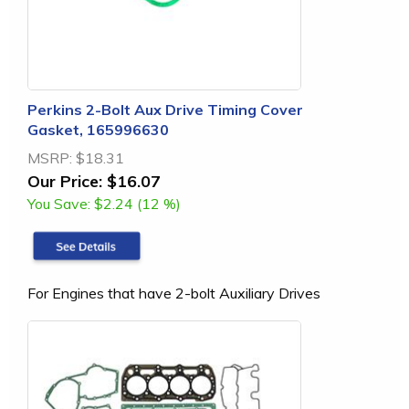
Perkins 2-Bolt Aux Drive Timing Cover
Gasket, 165996630
MSRP:
$18.31
Our Price:
$16.07
You Save:
$2.24 (12 %)
For Engines that have 2-bolt Auxiliary Drives