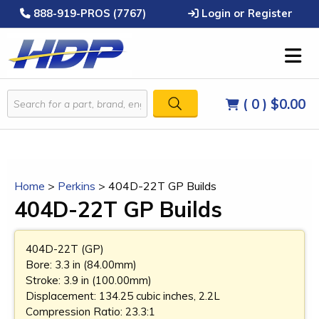
888-919-PROS (7767)
Login or Register
( 0 )
$0.00
Home
>
Perkins
>
404D-22T GP Builds
404D-22T GP Builds
404D-22T (GP)
Bore: 3.3 in (84.00mm)
Stroke: 3.9 in (100.00mm)
Displacement: 134.25 cubic inches, 2.2L
Compression Ratio: 23.3:1