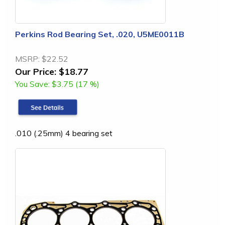
Perkins Rod Bearing Set, .020, U5ME0011B
MSRP:
$22.52
Our Price:
$18.77
You Save:
$3.75 (17 %)
.010 (.25mm) 4 bearing set