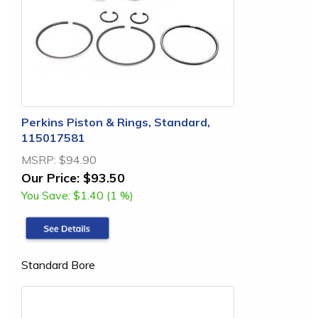
Perkins Piston & Rings, Standard,
115017581
MSRP:
$94.90
Our Price:
$93.50
You Save:
$1.40 (1 %)
Standard Bore