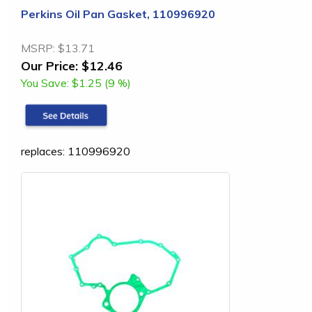
Perkins Oil Pan Gasket, 110996920
MSRP:
$13.71
Our Price:
$12.46
You Save:
$1.25 (9 %)
replaces: 110996920