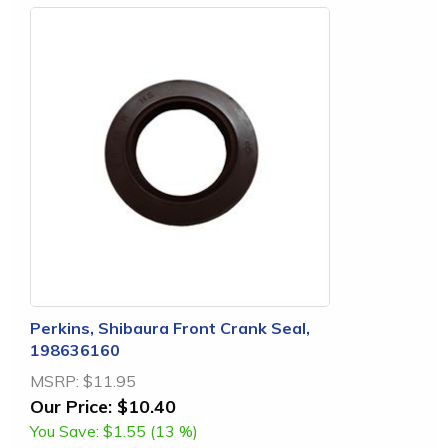
Perkins, Shibaura Front Crank Seal,
198636160
MSRP:
$11.95
Our Price:
$10.40
You Save:
$1.55 (13 %)