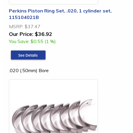
Perkins Piston Ring Set, .020, 1 cylinder set,
115104021B
MSRP:
$37.47
Our Price:
$36.92
You Save:
$0.55 (1 %)
.020 (.50mm) Bore