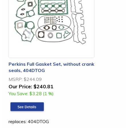
Perkins Full Gasket Set, without crank
seals, 404DTOG
MSRP:
$244.09
Our Price:
$240.81
You Save:
$3.28 (1 %)
replaces: 404DTOG