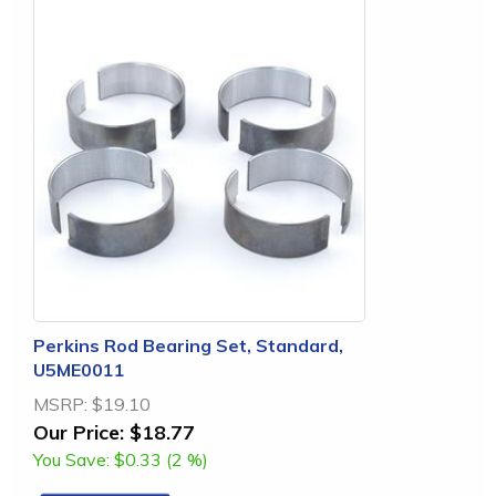
Perkins Rod Bearing Set, Standard,
U5ME0011
MSRP:
$19.10
Our Price:
$18.77
You Save:
$0.33 (2 %)