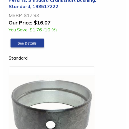
Perkins, Shibaura Crankshaft Bushing,
Standard, 198517222
MSRP:
$17.83
Our Price:
$16.07
You Save:
$1.76 (10 %)
Standard