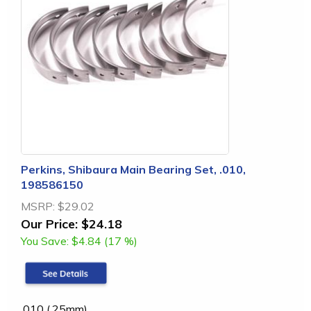
Perkins, Shibaura Main Bearing Set, .010,
198586150
MSRP:
$29.02
Our Price:
$24.18
You Save:
$4.84 (17 %)
.010 (.25mm)