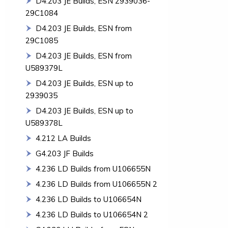
D4.203 JE Builds, ESN 2939036-
29C1084
D4.203 JE Builds, ESN from
29C1085
D4.203 JE Builds, ESN from
U589379L
D4.203 JE Builds, ESN up to
2939035
D4.203 JE Builds, ESN up to
U589378L
4.212 LA Builds
G4.203 JF Builds
4.236 LD Builds from U106655N
4.236 LD Builds from U106655N 2
4.236 LD Builds to U106654N
4.236 LD Builds to U106654N 2