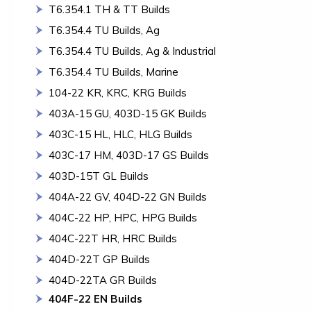
T6.354.1 TH & TT Builds
T6.354.4 TU Builds, Ag
T6.354.4 TU Builds, Ag & Industrial
T6.354.4 TU Builds, Marine
104-22 KR, KRC, KRG Builds
403A-15 GU, 403D-15 GK Builds
403C-15 HL, HLC, HLG Builds
403C-17 HM, 403D-17 GS Builds
403D-15T GL Builds
404A-22 GV, 404D-22 GN Builds
404C-22 HP, HPC, HPG Builds
404C-22T HR, HRC Builds
404D-22T GP Builds
404D-22TA GR Builds
404F-22 EN Builds