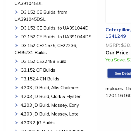
UA391045DL
D3.152 CE Builds, from
UA391045DSL
D3.152 CE Builds, to UA391044D
Caterpillar
1541249
D3.152 CE Builds, to UA391044DS
MSRP:
$38
D3.152 CE21575, CE22236,
Our Price:
CE95231 Builds
You Save:
$
D3.152 CE22488 Build
G3.152 CF Builds
T3.152.4 CN Builds
4.203 JD Build, Allis Chalmers
replaces: 
12011616
4.203 JD Build, Clark & Hyster
4.203 JD Build, Massey, Early
4.203 JD Build, Massey, Late
4.203.2 JG Builds