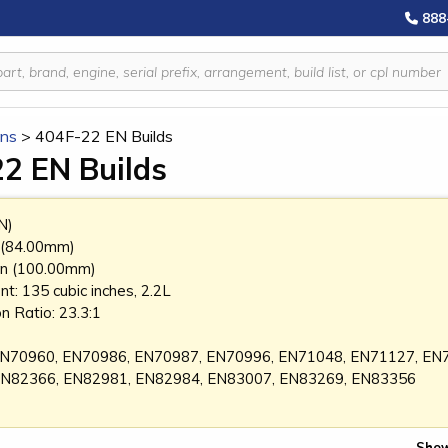
888
ins
>
404F-22 EN Builds
2 EN Builds
N)
n (84.00mm)
 in (100.00mm)
t: 135 cubic inches, 2.2L
 Ratio: 23.3:1
: EN70960, EN70986, EN70987, EN70996, EN71048, EN71127, E
EN82366, EN82981, EN82984, EN83007, EN83269, EN83356
Show