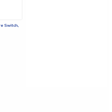
e Switch,