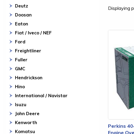
Deutz
Displaying p
Doosan
Eaton
Fiat / Iveco / NEF
Ford
Freightliner
Fuller
GMC
Hendrickson
Hino
International / Navistar
Isuzu
John Deere
Kenworth
Perkins 40
Komatsu
Engine Ove