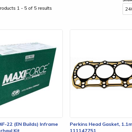
roducts 1 - 5 of 5 results
4F-22 (EN Builds) Inframe
Perkins Head Gasket, 1.1
rhaul Kit
111147751