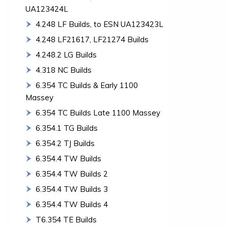
UA123424L
4.248 LF Builds, to ESN UA123423L
4.248 LF21617, LF21274 Builds
4.248.2 LG Builds
4.318 NC Builds
6.354 TC Builds & Early 1100
Massey
6.354 TC Builds Late 1100 Massey
6.354.1 TG Builds
6.354.2 TJ Builds
6.354.4 TW Builds
6.354.4 TW Builds 2
6.354.4 TW Builds 3
6.354.4 TW Builds 4
T6.354 TE Builds