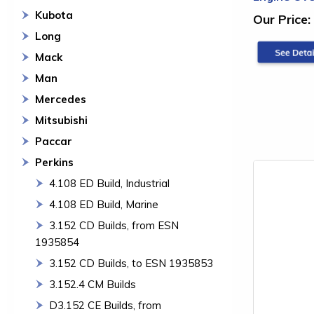
Kubota
Our Price:
Long
Mack
Man
Mercedes
Mitsubishi
Paccar
Perkins
4.108 ED Build, Industrial
4.108 ED Build, Marine
3.152 CD Builds, from ESN
1935854
3.152 CD Builds, to ESN 1935853
3.152.4 CM Builds
D3.152 CE Builds, from