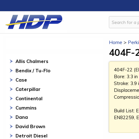
Home
>
Perk
404F-2
Allis Chalmers
404F-22 (E
Bendix / Tu-Flo
Bore: 3.3 i
Case
Stroke: 3.9
Caterpillar
Displacemen
Compression
Continental
Cummins
Build List
Dana
EN82259, 
David Brown
Detroit Diesel