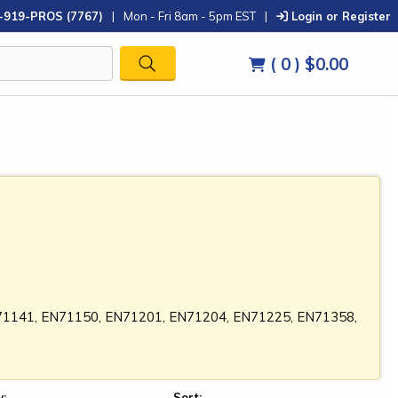
-919-PROS (7767)
|
Mon - Fri 8am - 5pm EST
|
Login or Register
( 0 )
$0.00
N71141, EN71150, EN71201, EN71204, EN71225, EN71358,
:
Sort: