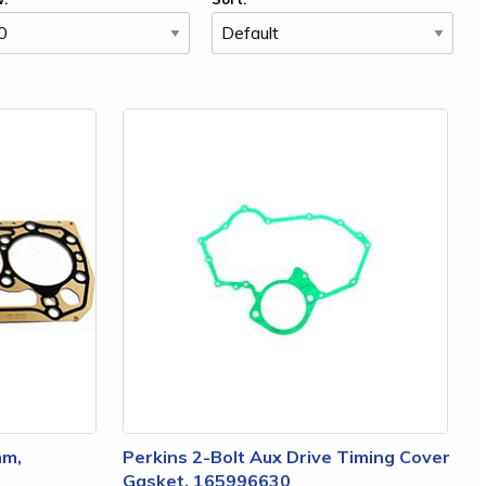
mm,
Perkins 2-Bolt Aux Drive Timing Cover
Gasket, 165996630