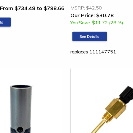
From $734.48 to $798.66
MSRP:
$42.50
Our Price:
$30.78
You Save:
$11.72 (28 %)
replaces 111147751