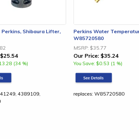
, Perkins, Shibaura Lifter,
Perkins Water Temperatur
W85720580
.82
MSRP:
$35.77
$25.54
Our Price:
$35.24
13.28 (34 %)
You Save:
$0.53 (1 %)
1541249, 4389109,
replaces: W85720580
0