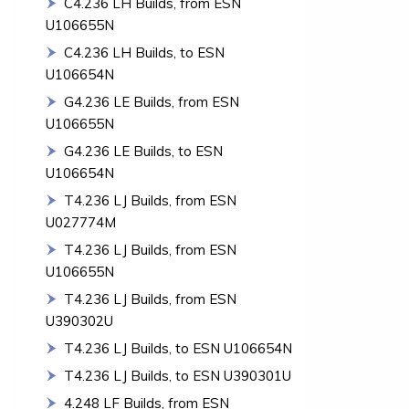
C4.236 LH Builds, from ESN
U106655N
C4.236 LH Builds, to ESN
U106654N
G4.236 LE Builds, from ESN
U106655N
G4.236 LE Builds, to ESN
U106654N
T4.236 LJ Builds, from ESN
U027774M
T4.236 LJ Builds, from ESN
U106655N
T4.236 LJ Builds, from ESN
U390302U
T4.236 LJ Builds, to ESN U106654N
T4.236 LJ Builds, to ESN U390301U
4.248 LF Builds, from ESN