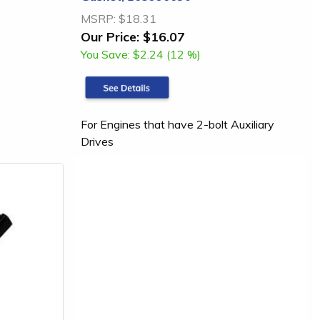
MSRP:
$18.31
Our Price:
$16.07
You Save:
$2.24 (12 %)
For Engines that have 2-bolt Auxiliary
Drives