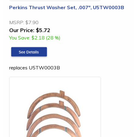
Perkins Thrust Washer Set, .007", U5TW0003B
MSRP:
$7.90
Our Price:
$5.72
You Save:
$2.18 (28 %)
replaces U5TW0003B