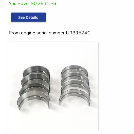
You Save:
$0.29 (1 %)
From engine serial number U983574C