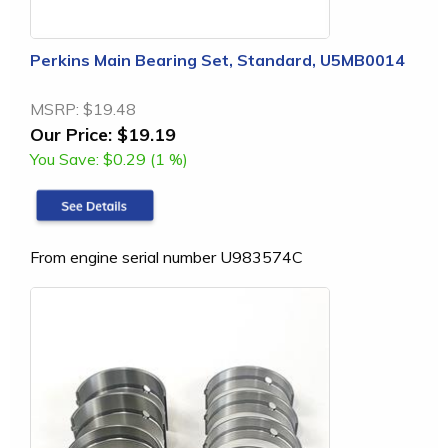
Perkins Main Bearing Set, Standard, U5MB0014
MSRP:
$19.48
Our Price:
$19.19
You Save:
$0.29 (1 %)
From engine serial number U983574C