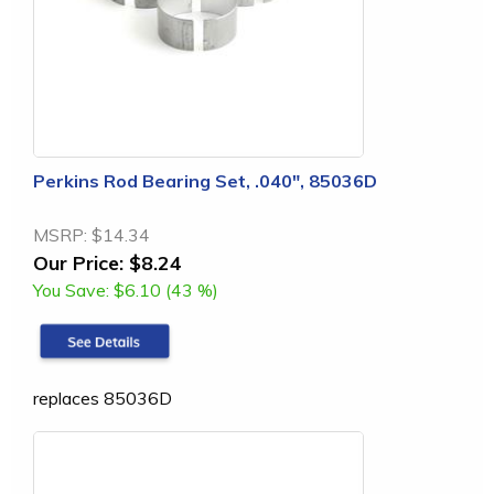
Perkins Rod Bearing Set, .040", 85036D
MSRP:
$14.34
Our Price:
$8.24
You Save:
$6.10 (43 %)
replaces 85036D