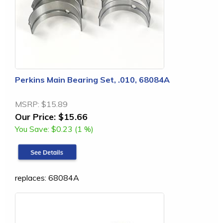
Perkins Main Bearing Set, .010, 68084A
MSRP:
$15.89
Our Price:
$15.66
You Save:
$0.23 (1 %)
replaces: 68084A