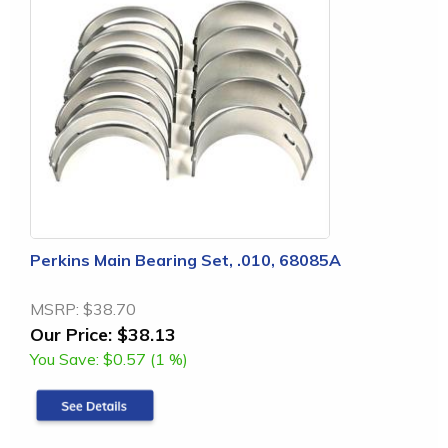
Perkins Main Bearing Set, .010, 68085A
MSRP:
$38.70
Our Price:
$38.13
You Save:
$0.57 (1 %)