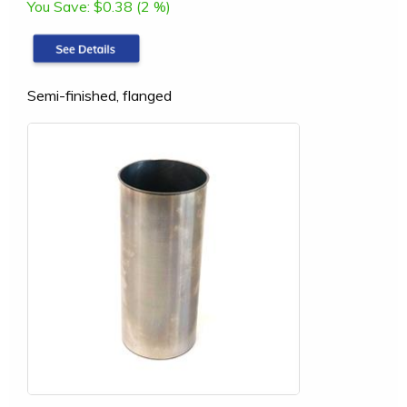
You Save:
$0.38 (2 %)
Semi-finished, flanged