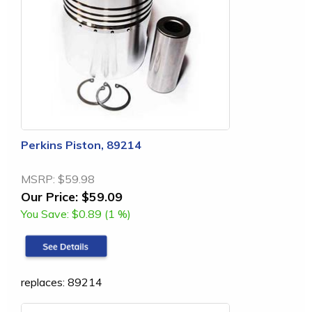
Perkins Piston, 89214
MSRP:
$59.98
Our Price:
$59.09
You Save:
$0.89 (1 %)
replaces: 89214