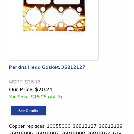
Perkins Head Gasket, 36812127
MSRP:
$36.16
Our Price:
$20.21
You Save:
$15.95 (44 %)
Copper, replaces: 10055000, 36812127, 36812139,
3681E006, 3681E007, 3681E008, 3681E024, 61-