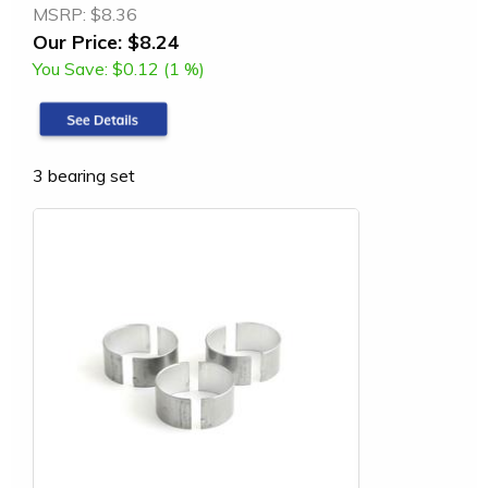
MSRP:
$8.36
Our Price:
$8.24
You Save:
$0.12 (1 %)
3 bearing set