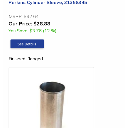
Perkins Cylinder Sleeve, 31358345
MSRP:
$32.64
Our Price:
$28.88
You Save:
$3.76 (12 %)
Finished, flanged