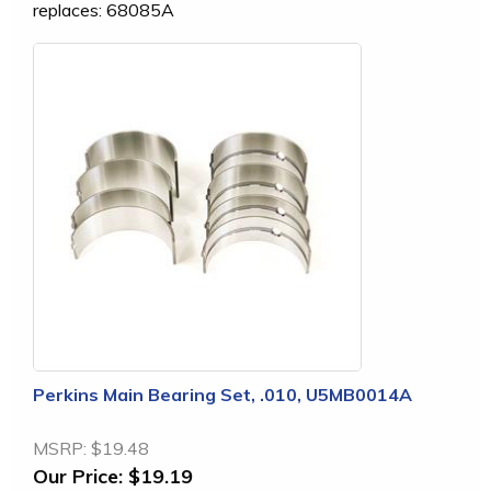
replaces: 68085A
Perkins Main Bearing Set, .010, U5MB0014A
MSRP:
$19.48
Our Price:
$19.19