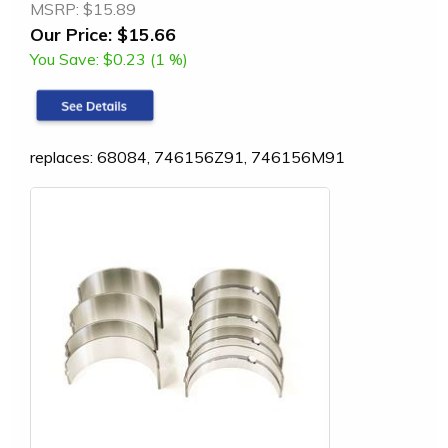
MSRP:
$15.89
Our Price:
$15.66
You Save:
$0.23 (1 %)
replaces: 68084, 746156Z91, 746156M91