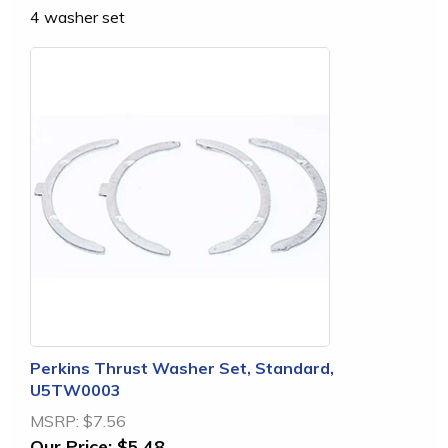
4 washer set
Perkins Thrust Washer Set, Standard,
U5TW0003
MSRP:
$7.56
Our Price:
$5.48