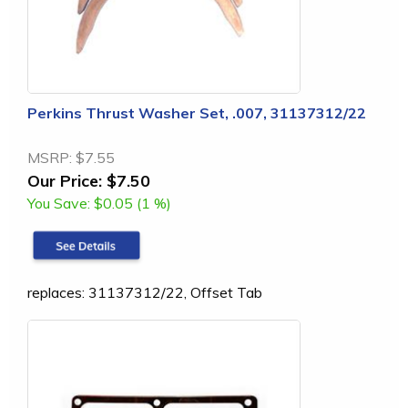
Perkins Thrust Washer Set, .007, 31137312/22
MSRP:
$7.55
Our Price:
$7.50
You Save:
$0.05 (1 %)
replaces: 31137312/22, Offset Tab