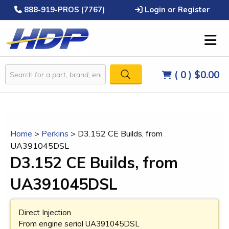
888-919-PROS (7767)
Login or Register
( 0 )
$0.00
Home
>
Perkins
>
D3.152 CE Builds, from
UA391045DSL
D3.152 CE Builds, from
UA391045DSL
Direct Injection
From engine serial UA391045DSL