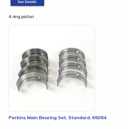
4 ring piston
Perkins Main Bearing Set, Standard, 68084