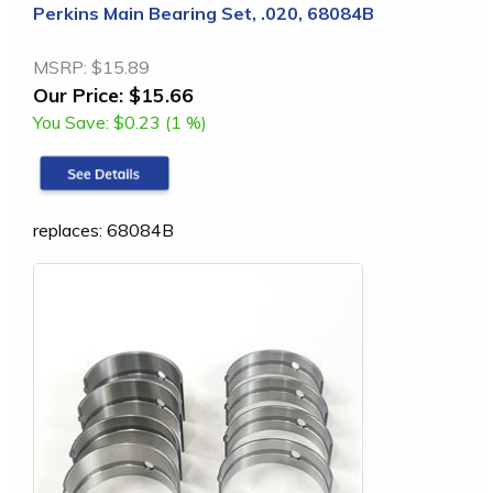
Perkins Main Bearing Set, .020, 68084B
MSRP:
$15.89
Our Price:
$15.66
You Save:
$0.23 (1 %)
replaces: 68084B