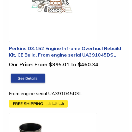
Perkins D3.152 Engine Inframe Overhaul Rebuild
Kit, CE Build, From engine serial UA391045DSL
Our Price:
From $395.01 to $460.34
From engine serial UA391045DSL