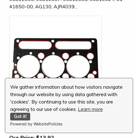
41650-00, AG130, AJR4039...
We gather information about how visitors navigate
through our website by using data gathered with
'cookies'. By continuing to use this site, you are
agreeing to our use of cookies.
Learn more
Perkins Head Gasket, 3681E024
Got it!
Powered by WebsitePolicies
MSRP:
$31.57
Our Price:
$13.92