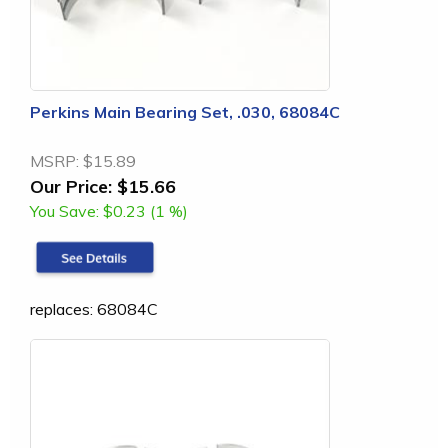
Perkins Main Bearing Set, .030, 68084C
MSRP:
$15.89
Our Price:
$15.66
You Save:
$0.23 (1 %)
replaces: 68084C