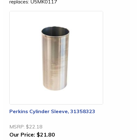
replaces: U5MK0117
Perkins Cylinder Sleeve, 31358323
MSRP:
$22.18
Our Price:
$21.80