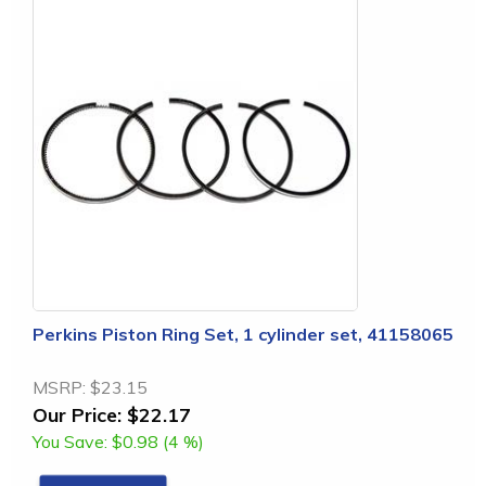
Perkins Piston Ring Set, 1 cylinder set, 41158065
MSRP:
$23.15
Our Price:
$22.17
You Save:
$0.98 (4 %)