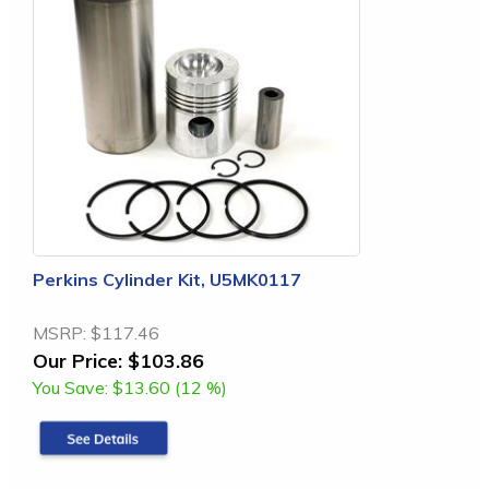
Perkins Cylinder Kit, U5MK0117
MSRP:
$117.46
Our Price:
$103.86
You Save:
$13.60 (12 %)