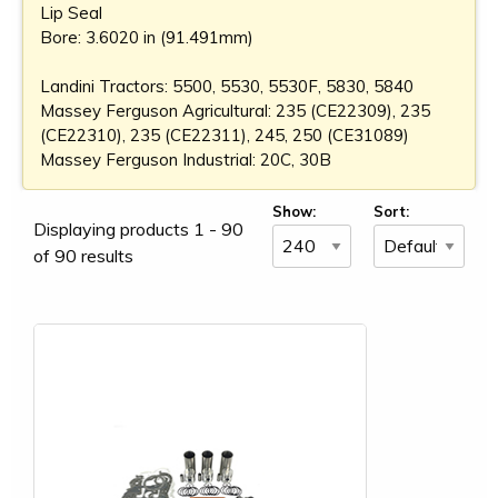
Lip Seal
Bore: 3.6020 in (91.491mm)
Landini Tractors: 5500, 5530, 5530F, 5830, 5840
Massey Ferguson Agricultural: 235 (CE22309), 235
(CE22310), 235 (CE22311), 245, 250 (CE31089)
Massey Ferguson Industrial: 20C, 30B
Show:
Sort:
Displaying products 1 - 90
of 90 results