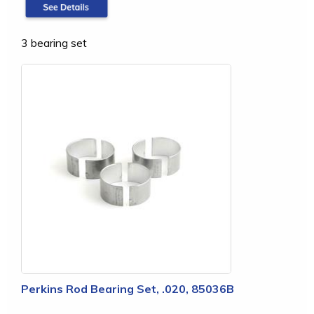
3 bearing set
Perkins Rod Bearing Set, .020, 85036B