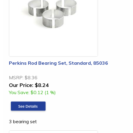
Perkins Rod Bearing Set, Standard, 85036
MSRP:
$8.36
Our Price:
$8.24
You Save:
$0.12 (1 %)
3 bearing set