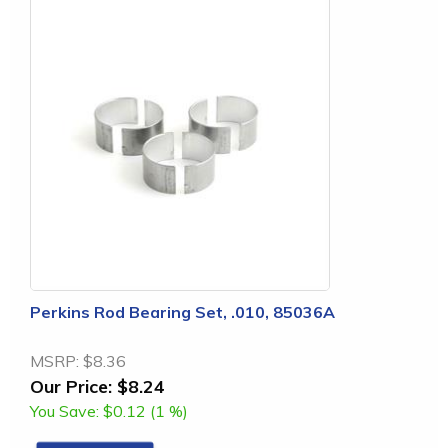
Perkins Rod Bearing Set, .010, 85036A
MSRP:
$8.36
Our Price:
$8.24
You Save:
$0.12 (1 %)