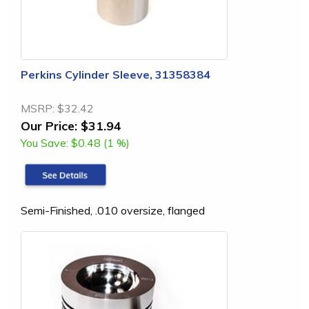
Perkins Cylinder Sleeve, 31358384
MSRP:
$32.42
Our Price:
$31.94
You Save:
$0.48 (1 %)
Semi-Finished, .010 oversize, flanged