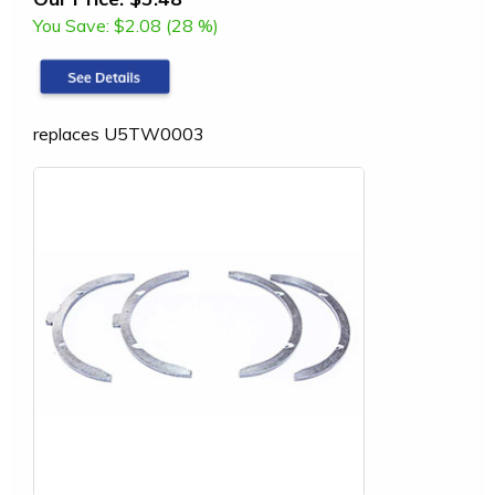
You Save:
$2.08 (28 %)
replaces U5TW0003