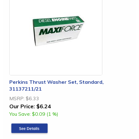
Perkins Thrust Washer Set, Standard,
31137211/21
MSRP:
$6.33
Our Price:
$6.24
You Save:
$0.09 (1 %)