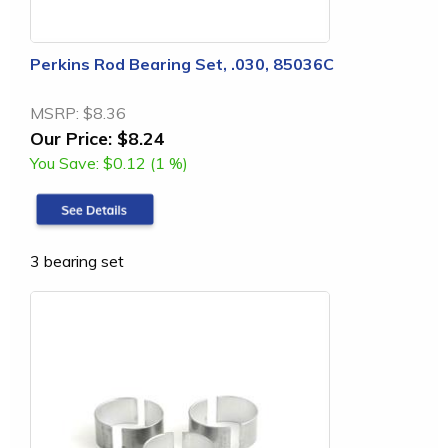
Perkins Rod Bearing Set, .030, 85036C
MSRP:
$8.36
Our Price:
$8.24
You Save:
$0.12 (1 %)
3 bearing set