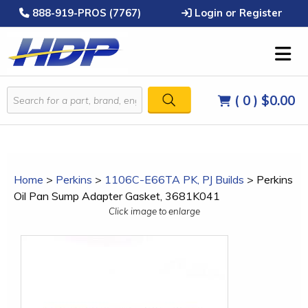
888-919-PROS (7767)
Login or Register
( 0 )
$0.00
Home
>
Perkins
>
1106C-E66TA PK, PJ Builds
>
Perkins
Oil Pan Sump Adapter Gasket, 3681K041
Click image to enlarge