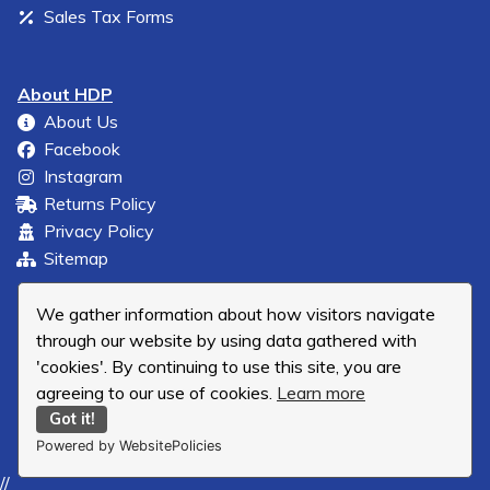
Sales Tax Forms
About HDP
About Us
Facebook
Instagram
Returns Policy
Privacy Policy
Sitemap
We gather information about how visitors navigate
through our website by using data gathered with
'cookies'. By continuing to use this site, you are
agreeing to our use of cookies.
Learn more
Got it!
Powered by WebsitePolicies
//