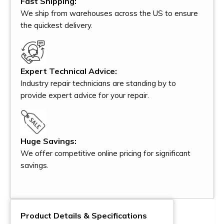
Fast Shipping:
We ship from warehouses across the US to ensure
the quickest delivery.
Expert Technical Advice:
Industry repair technicians are standing by to
provide expert advice for your repair.
Huge Savings:
We offer competitive online pricing for significant
savings.
Product Details & Specifications