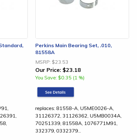
 Standard,
Perkins Main Bearing Set, .010,
81558A
MSRP:
$23.53
Our Price:
$23.18
You Save:
$0.35 (1 %)
V91,
replaces: 81558-A, U5ME0026-A,
26391,
31126372, 31126362, U5MB0034A,
58,
70251339, 81558A, 1076771M91,
332379, 0332379...