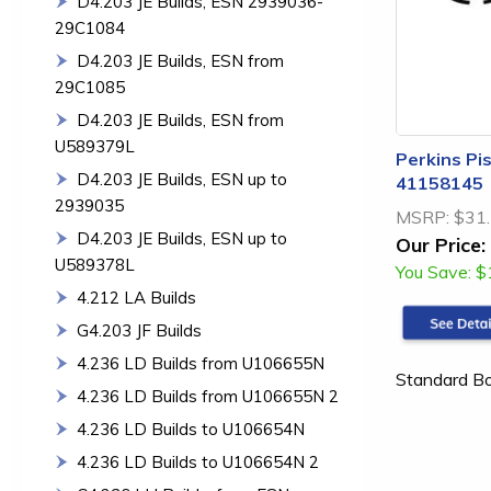
D4.203 JE Builds, ESN 2939036-
29C1084
D4.203 JE Builds, ESN from
29C1085
D4.203 JE Builds, ESN from
U589379L
Perkins Pis
D4.203 JE Builds, ESN up to
41158145
2939035
MSRP:
$31
D4.203 JE Builds, ESN up to
Our Price:
U589378L
You Save:
$
4.212 LA Builds
G4.203 JF Builds
4.236 LD Builds from U106655N
Standard B
4.236 LD Builds from U106655N 2
4.236 LD Builds to U106654N
4.236 LD Builds to U106654N 2