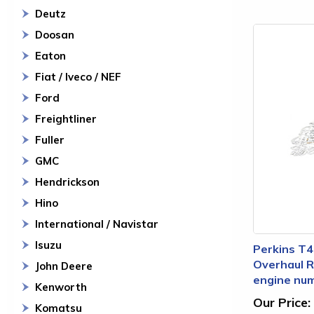
Deutz
Doosan
Eaton
Fiat / Iveco / NEF
Ford
Freightliner
Fuller
GMC
Hendrickson
Hino
International / Navistar
Isuzu
Perkins T4
Overhaul Re
John Deere
engine nu
Kenworth
Our Price:
Komatsu