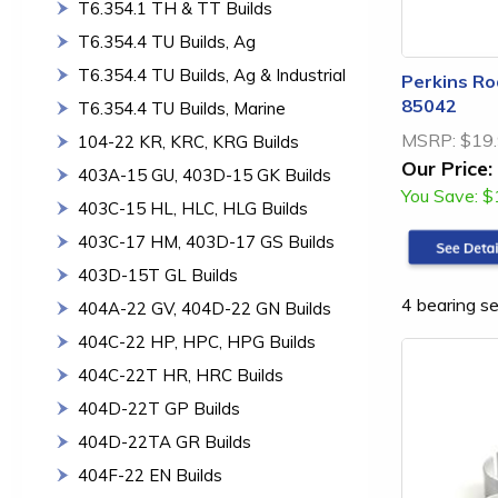
T6.354.1 TH & TT Builds
T6.354.4 TU Builds, Ag
T6.354.4 TU Builds, Ag & Industrial
Perkins Ro
85042
T6.354.4 TU Builds, Marine
MSRP:
$19
104-22 KR, KRC, KRG Builds
Our Price:
403A-15 GU, 403D-15 GK Builds
You Save:
$
403C-15 HL, HLC, HLG Builds
403C-17 HM, 403D-17 GS Builds
403D-15T GL Builds
4 bearing se
404A-22 GV, 404D-22 GN Builds
404C-22 HP, HPC, HPG Builds
404C-22T HR, HRC Builds
404D-22T GP Builds
404D-22TA GR Builds
404F-22 EN Builds