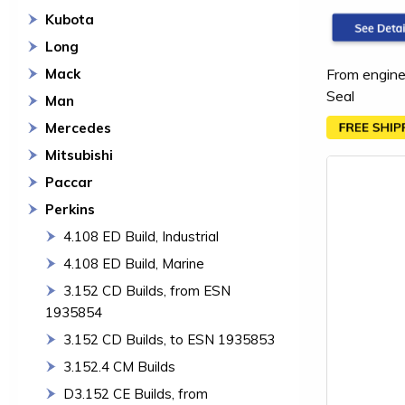
Kubota
Long
From engine
Mack
Seal
Man
Mercedes
Mitsubishi
Paccar
Perkins
4.108 ED Build, Industrial
4.108 ED Build, Marine
3.152 CD Builds, from ESN
1935854
3.152 CD Builds, to ESN 1935853
3.152.4 CM Builds
D3.152 CE Builds, from