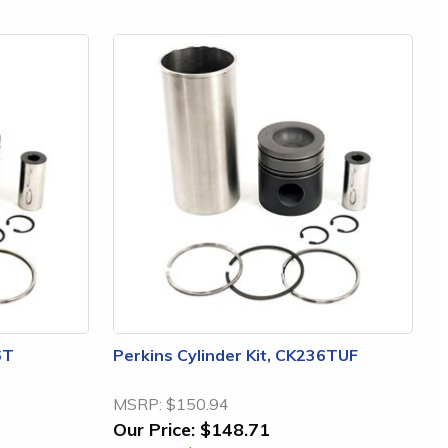
6T
Perkins Cylinder Kit, CK236TUF
MSRP:
$150.94
Our Price:
$148.71