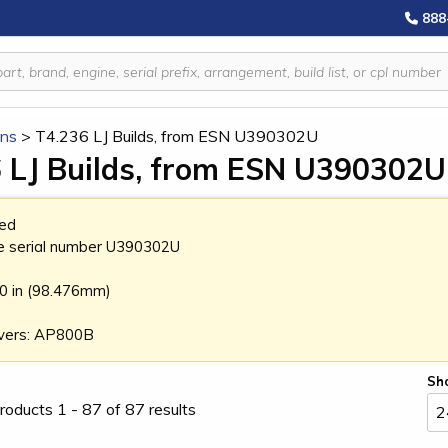
888
ins
>
T4.236 LJ Builds, from ESN U390302U
 LJ Builds, from ESN U390302U
ed
e serial number U390302U
70 in (98.476mm)
vers: AP800B
Sh
roducts 1 - 87 of 87 results