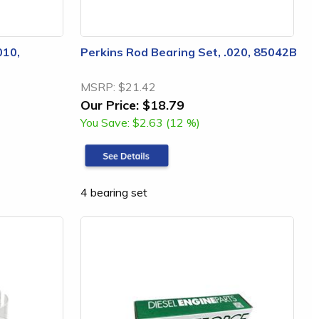
010,
Perkins Rod Bearing Set, .020, 85042B
MSRP:
$21.42
Our Price:
$18.79
You Save:
$2.63 (12 %)
4 bearing set