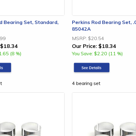
d Bearing Set, Standard,
Perkins Rod Bearing Set, .
85042A
.99
MSRP:
$20.54
$18.34
Our Price:
$18.34
1.65 (8 %)
You Save:
$2.20 (11 %)
t
4 bearing set