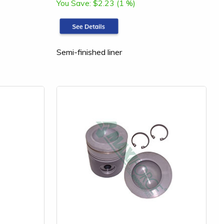
You Save:
$2.23 (1 %)
Semi-finished liner