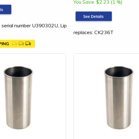
You Save:
$2.23 (1 %)
 serial number U390302U, Lip
replaces: CK236T