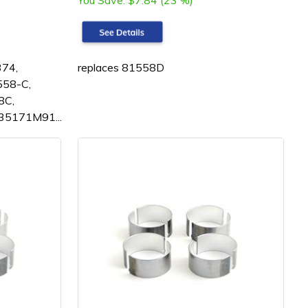
You Save:
$7.84 (23 %)
374,
replaces 81558D
558-C,
8C,
35171M91...