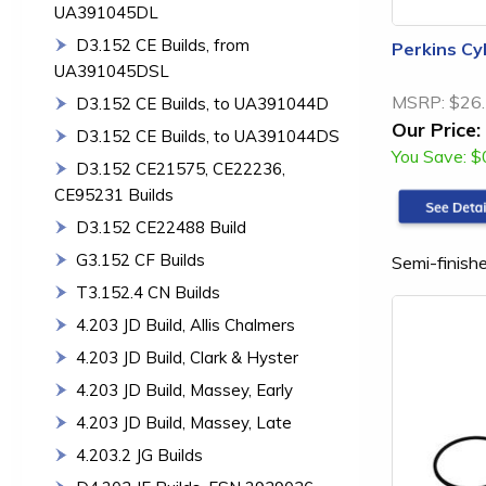
UA391045DL
D3.152 CE Builds, from
Perkins Cy
UA391045DSL
MSRP:
$26
D3.152 CE Builds, to UA391044D
Our Price:
D3.152 CE Builds, to UA391044DS
You Save:
$
D3.152 CE21575, CE22236,
CE95231 Builds
D3.152 CE22488 Build
G3.152 CF Builds
Semi-finishe
T3.152.4 CN Builds
4.203 JD Build, Allis Chalmers
4.203 JD Build, Clark & Hyster
4.203 JD Build, Massey, Early
4.203 JD Build, Massey, Late
4.203.2 JG Builds