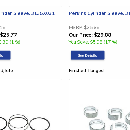
linder Sleeve, 3135X031
Perkins Cylinder Sleeve, 
.16
MSRP:
$35.86
$25.77
Our Price:
$29.88
0.39 (1 %)
You Save:
$5.98 (17 %)
d, late
Finished, flanged