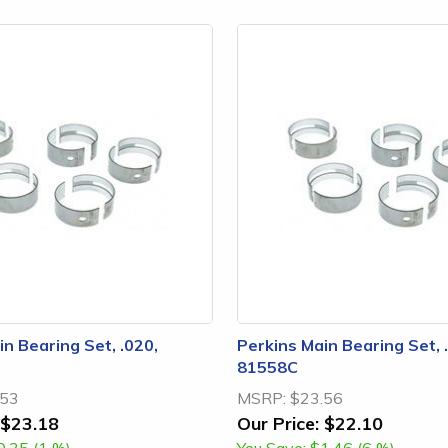
n Bearing Set, .020,
Perkins Main Bearing Set, 
81558C
.53
MSRP:
$23.56
$23.18
Our Price:
$22.10