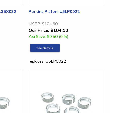
3135X032
Perkins Piston, U5LP0022
MSRP:
$104.60
Our Price:
$104.10
You Save:
$0.50 (0 %)
replaces: U5LP0022