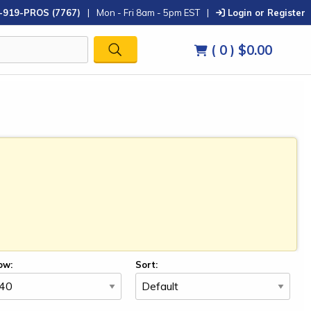
-919-PROS (7767)
|
Mon - Fri 8am - 5pm EST
|
Login or Register
( 0 )
$0.00
ow:
Sort: