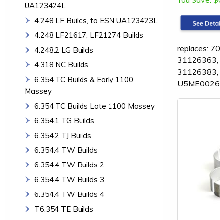
You Save:
$
UA123424L
4.248 LF Builds, to ESN UA123423L
4.248 LF21617, LF21274 Builds
replaces: 
4.248.2 LG Builds
31126363,
4.318 NC Builds
31126383,
6.354 TC Builds & Early 1100
U5ME0026-
Massey
6.354 TC Builds Late 1100 Massey
6.354.1 TG Builds
6.354.2 TJ Builds
6.354.4 TW Builds
6.354.4 TW Builds 2
6.354.4 TW Builds 3
6.354.4 TW Builds 4
T6.354 TE Builds