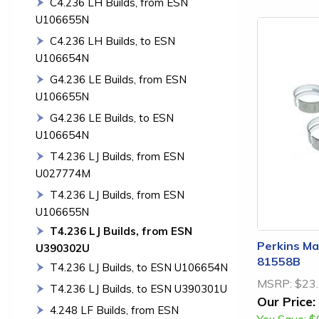
C4.236 LH Builds, from ESN
U106655N
C4.236 LH Builds, to ESN
U106654N
G4.236 LE Builds, from ESN
U106655N
G4.236 LE Builds, to ESN
U106654N
T4.236 LJ Builds, from ESN
U027774M
T4.236 LJ Builds, from ESN
U106655N
T4.236 LJ Builds, from ESN
Perkins Mai
U390302U
81558B
T4.236 LJ Builds, to ESN U106654N
MSRP:
$23
T4.236 LJ Builds, to ESN U390301U
Our Price:
4.248 LF Builds, from ESN