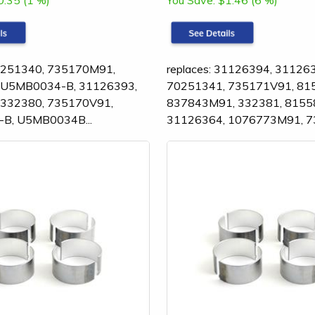
0.35 (1 %)
You Save:
$1.46 (6 %)
70251340, 735170M91,
replaces: 31126394, 31126
 U5MB0034-B, 31126393,
70251341, 735171V91, 81
 332380, 735170V91,
837843M91, 332381, 8155
B, U5MB0034B...
31126364, 1076773M91, 7