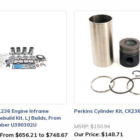
.236 Engine Inframe
Perkins Cylinder Kit, CK23
build Kit, LJ Builds, From
mber U390302U
MSRP:
$150.94
Our Price:
$148.71
From $656.21 to $748.67