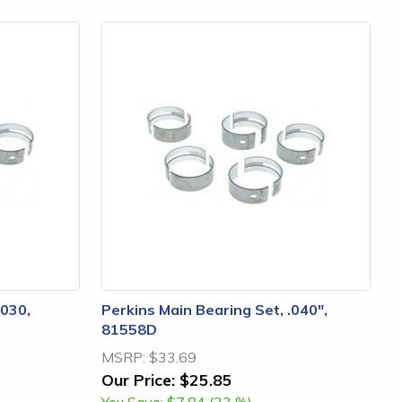
.030,
Perkins Main Bearing Set, .040",
81558D
MSRP:
$33.69
Our Price:
$25.85