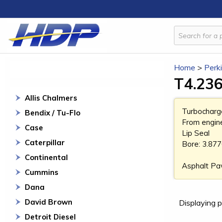
Home
>
Perk
T4.236
Allis Chalmers
Turbocharg
Bendix / Tu-Flo
From engin
Case
Lip Seal
Caterpillar
Bore: 3.87
Continental
Asphalt Pa
Cummins
Dana
David Brown
Displaying p
Detroit Diesel