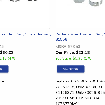
ton Ring Set, 1 cylinder set,
Perkins Main Bearing Set,
81558
.15
MSRP:
$23.53
$30.02
Our Price:
$23.18
1.13 (4 %)
You Save:
$0.35 (1 %)
ore
replaces: 0676869, 735168
70251338, U5MB0034, 311
31126371, U5ME0026, 815
735168M91, U5MB0034,
1076770M91...