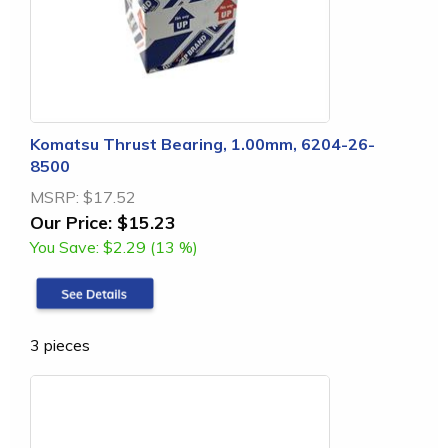
Komatsu Thrust Bearing, 1.00mm, 6204-26-
8500
MSRP:
$17.52
Our Price:
$15.23
You Save:
$2.29 (13 %)
3 pieces