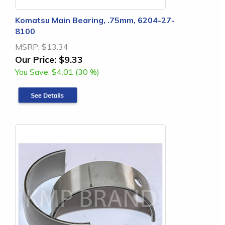
Komatsu Main Bearing, .75mm, 6204-27-
8100
MSRP:
$13.34
Our Price:
$9.33
You Save:
$4.01 (30 %)