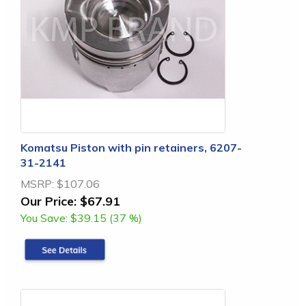
Komatsu Piston with pin retainers, 6207-
31-2141
MSRP:
$107.06
Our Price:
$67.91
You Save:
$39.15 (37 %)