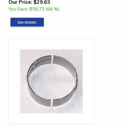
Our Price:
$29.63
You Save:
$58.73 (66 %)