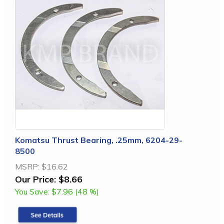
Komatsu Thrust Bearing, .25mm, 6204-29-
8500
MSRP:
$16.62
Our Price:
$8.66
You Save:
$7.96 (48 %)