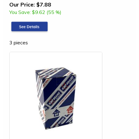
Our Price:
$7.88
You Save:
$9.62 (55 %)
3 pieces