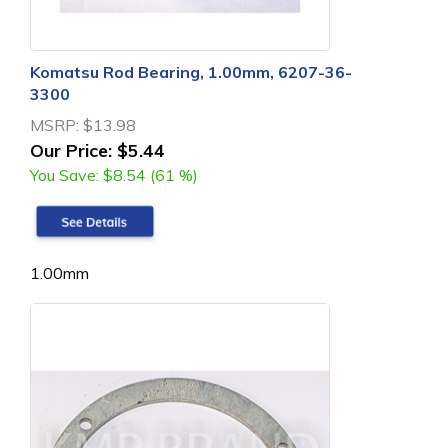
Komatsu Rod Bearing, 1.00mm, 6207-36-
3300
MSRP:
$13.98
Our Price:
$5.44
You Save:
$8.54 (61 %)
1.00mm