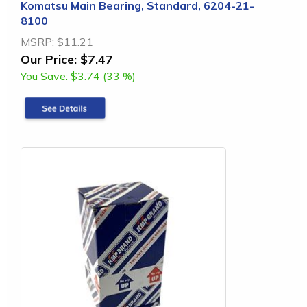
Komatsu Main Bearing, Standard, 6204-21-
8100
MSRP:
$11.21
Our Price:
$7.47
You Save:
$3.74 (33 %)