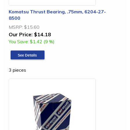
Komatsu Thrust Bearing, .75mm, 6204-27-
8500
MSRP:
$15.60
Our Price:
$14.18
You Save:
$1.42 (9 %)
3 pieces