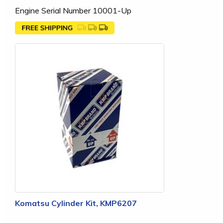
Engine Serial Number 10001-Up
Komatsu Cylinder Kit, KMP6207