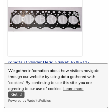
Komatsu Cylinder Head Gasket, 6206-11-
1830
We gather information about how visitors navigate
MSRP:
$58.97
through our website by using data gathered with
Our Price:
$39.40
'cookies'. By continuing to use this site, you are
You Save:
$19.57 (33 %)
agreeing to our use of cookies.
Learn more
Got it!
Powered by WebsitePolicies