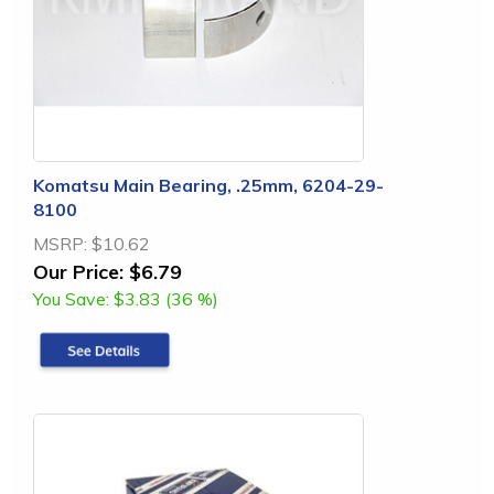
Komatsu Main Bearing, .25mm, 6204-29-
8100
MSRP:
$10.62
Our Price:
$6.79
You Save:
$3.83 (36 %)