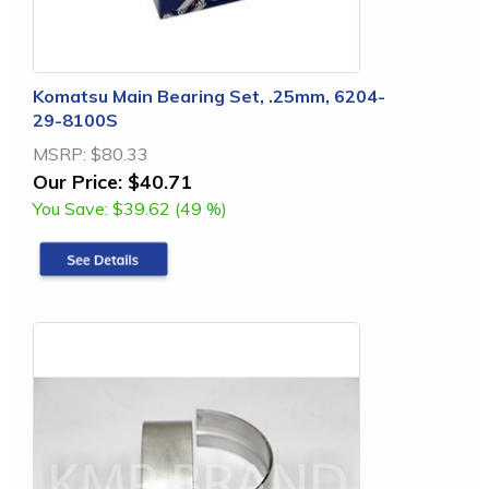
Komatsu Main Bearing Set, .25mm, 6204-
29-8100S
MSRP:
$80.33
Our Price:
$40.71
You Save:
$39.62 (49 %)