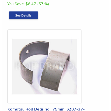
You Save:
$6.47 (57 %)
Komatsu Rod Bearing, .75mm, 6207-37-