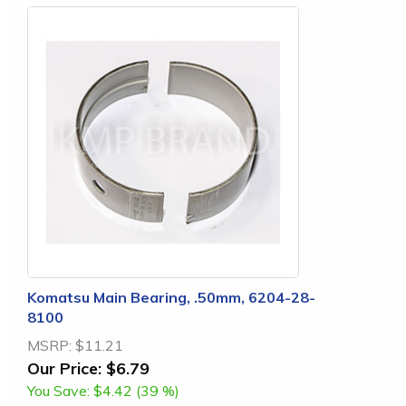
Komatsu Main Bearing, .50mm, 6204-28-
8100
MSRP:
$11.21
Our Price:
$6.79
You Save:
$4.42 (39 %)