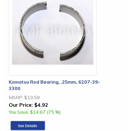
Komatsu Rod Bearing, .25mm, 6207-39-
3300
MSRP:
$19.59
Our Price:
$4.92
You Save:
$14.67 (75 %)