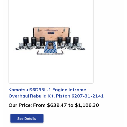
Komatsu S6D95L-1 Engine Inframe
Overhaul Rebuild Kit, Piston 6207-31-2141
Our Price:
From $639.47 to $1,106.30