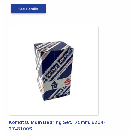
Komatsu Main Bearing Set, .75mm, 6204-
27-8100S