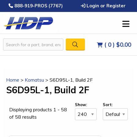
888-919-PROS (7767)
Login or Register
( 0 )
$0.00
Home
>
Komatsu
>
S6D95L-1, Build 2F
S6D95L-1, Build 2F
Show:
Sort:
Displaying products 1 - 58
of 58 results