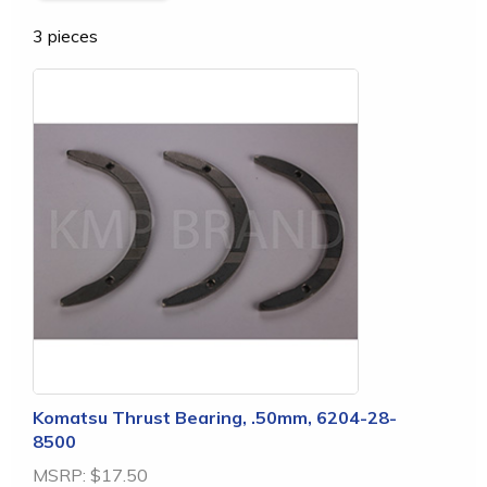
3 pieces
Komatsu Thrust Bearing, .50mm, 6204-28-
8500
MSRP:
$17.50