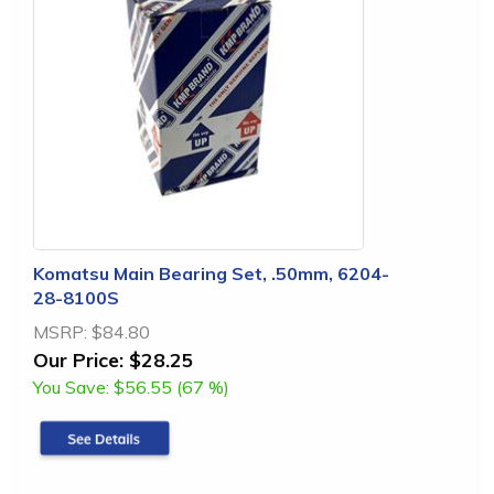
Komatsu Main Bearing Set, .50mm, 6204-
28-8100S
MSRP:
$84.80
Our Price:
$28.25
You Save:
$56.55 (67 %)