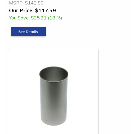
MSRP:
$142.80
Our Price:
$117.59
You Save:
$25.21 (18 %)