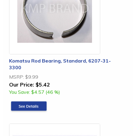
Komatsu Rod Bearing, Standard, 6207-31-
3300
MSRP:
$9.99
Our Price:
$5.42
You Save:
$4.57 (46 %)