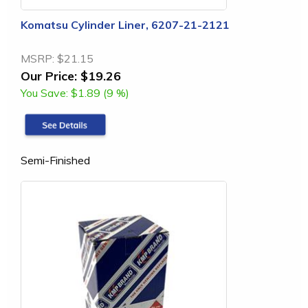
Komatsu Cylinder Liner, 6207-21-2121
MSRP:
$21.15
Our Price:
$19.26
You Save:
$1.89 (9 %)
Semi-Finished