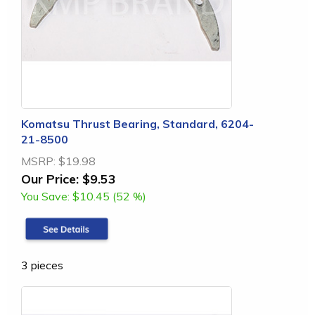
Komatsu Thrust Bearing, Standard, 6204-
21-8500
MSRP:
$19.98
Our Price:
$9.53
You Save:
$10.45 (52 %)
3 pieces