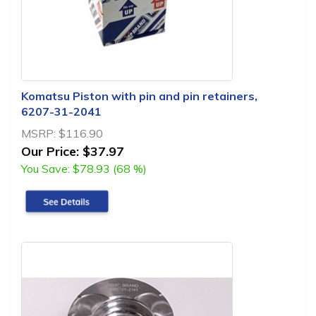
Komatsu Piston with pin and pin retainers,
6207-31-2041
MSRP:
$116.90
Our Price:
$37.97
You Save:
$78.93 (68 %)