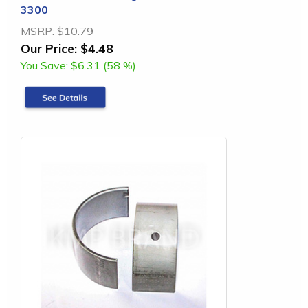
3300
MSRP:
$10.79
Our Price:
$4.48
You Save:
$6.31 (58 %)