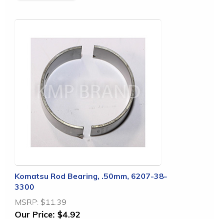
Komatsu Rod Bearing, .50mm, 6207-38-
3300
MSRP:
$11.39
Our Price:
$4.92