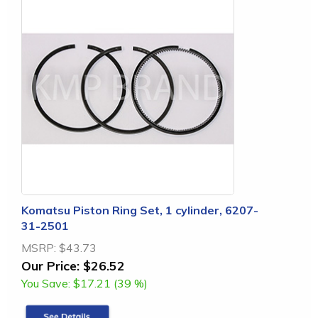
Komatsu Piston Ring Set, 1 cylinder, 6207-
31-2501
MSRP:
$43.73
Our Price:
$26.52
You Save:
$17.21 (39 %)