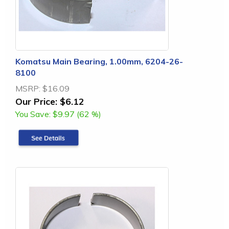
Komatsu Main Bearing, 1.00mm, 6204-26-
8100
MSRP:
$16.09
Our Price:
$6.12
You Save:
$9.97 (62 %)