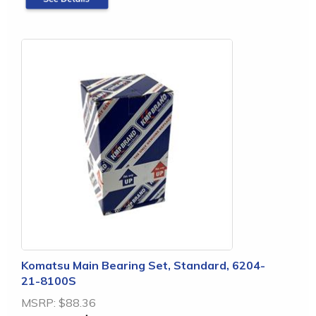
Komatsu Main Bearing Set, Standard, 6204-
21-8100S
MSRP:
$88.36