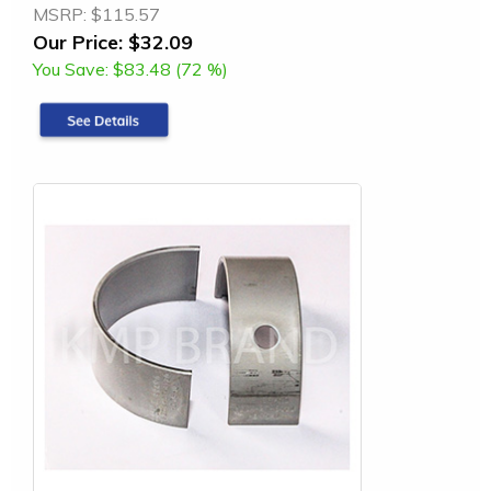
MSRP:
$115.57
Our Price:
$32.09
You Save:
$83.48 (72 %)