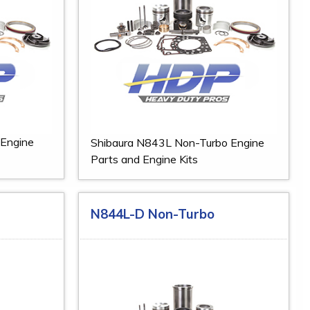
 Engine
Shibaura N843L Non-Turbo Engine
Parts and Engine Kits
N844L-D Non-Turbo