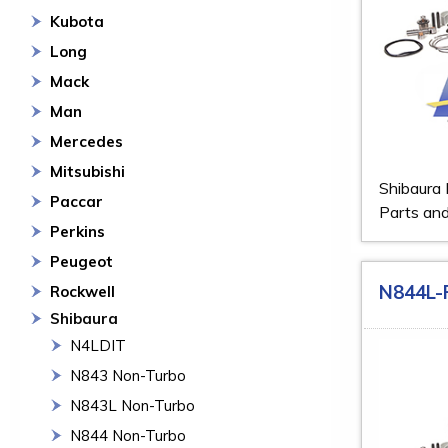
Kubota
Long
Mack
Man
Mercedes
Mitsubishi
Shibaura
Paccar
Parts and
Perkins
Peugeot
N844L-
Rockwell
Shibaura
N4LDIT
N843 Non-Turbo
N843L Non-Turbo
N844 Non-Turbo