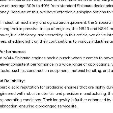
ve on average 30% to 40% from standard Shibaura dealer pric
ney. Because of this, we have affordable shipping options to he
of industrial machinery and agricultural equipment, the Shibaura
mong their impressive lineup of engines, the N843 and N844 mo
wer, fuel efficiency, and versatility. In this article, we delve 
es, shedding light on their contributions to various industries a
Performance:
 N844 Shibaura engines pack a punch when it comes to power 
eliver consistent performance in a wide range of applications.
tasks, such as construction equipment, material handling, and ag
d Reliability:
built a solid reputation for producing engines that are highly 
gineered with robust materials and precision manufacturing, t
ng operating conditions. Their longevity is further enhanced by 
lubrication, ensuring a prolonged service life.