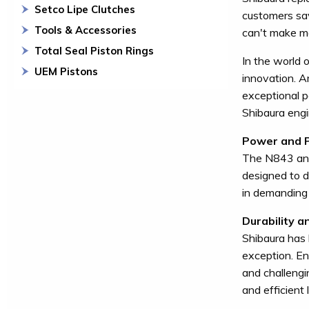
Setco Lipe Clutches
customers sa
Tools & Accessories
can't make mo
Total Seal Piston Rings
In the world 
UEM Pistons
innovation. A
exceptional po
Shibaura engin
Power and 
The N843 and
designed to d
in demanding 
Durability an
Shibaura has 
exception. En
and challengi
and efficient 