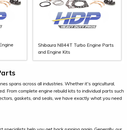
Engine
Shibaura N844T Turbo Engine Parts
and Engine Kits
Parts
es spans across all industries. Whether it's agricultural,
ed. From complete engine rebuild kits to individual parts such
injectors, gaskets, and seals, we have exactly what you need
t specialists help you get back running again. Generally, our