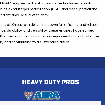
d N844 engines with cutting-edge technologies, enabling
h as exhaust gas recirculation (EGR) and diesel particulate
erformance or fuel efficiency.
f Shibaura in delivering powerful, efficient, and reliable
nce, durability, and versatility, these engines have earned
he farm or driving construction equipment on a job site, the
 and contributing to a sustainable future.