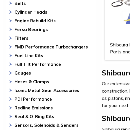
Belts
Cylinder Heads
Engine Rebuild Kits
Fersa Bearings
Filters
Shibaura
FMD Performance Turbochargers
Parts and
Fuel Line Kits
Full Tilt Performance
Shibaur
Gauges
Hoses & Clamps
Our extensive 
Iconic Metal Gear Accessories
construction,
as pistons, r
PDI Performance
for your next 
Redline Emissions
Seal & O-Ring Kits
Shibaur
Sensors, Solenoids & Senders
Shibaura repla