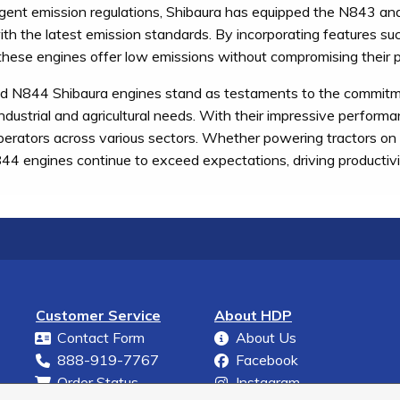
gent emission regulations, Shibaura has equipped the N843 an
th the latest emission standards. By incorporating features suc
, these engines offer low emissions without compromising their p
N844 Shibaura engines stand as testaments to the commitment o
industrial and agricultural needs. With their impressive performa
operators across various sectors. Whether powering tractors on t
 engines continue to exceed expectations, driving productivity
Customer Service
About HDP
Contact Form
About Us
888-919-7767
Facebook
Order Status
Instagram