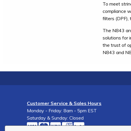
To meet strin
compliance wi
filters (DPF)
The N843 and 
solutions for 
the trust of 
N843 and N844
Customer Service & Sales Hours
Monday - Friday: 8am - 5pm EST
Saturday & Sunday: Closed