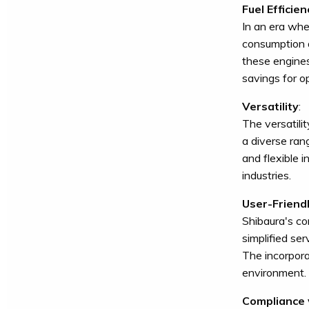
Fuel Efficien
In an era wh
consumption a
these engines
savings for o
Versatility
:
The versatili
a diverse ran
and flexible 
industries.
User-Friend
Shibaura's co
simplified se
The incorpora
environment.
Compliance 