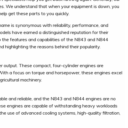
es. We understand that when your equipment is down, you
lp get these parts to you quickly.
 name is synonymous with reliability, performance, and
dels have earned a distinguished reputation for their
into the features and capabilities of the N843 and N844
nd highlighting the reasons behind their popularity.
output. These compact, four-cylinder engines are
 With a focus on torque and horsepower, these engines excel
ricultural machinery.
durable and reliable, and the N843 and N844 engines are no
hese engines are capable of withstanding heavy workloads
the use of advanced cooling systems, high-quality filtration,