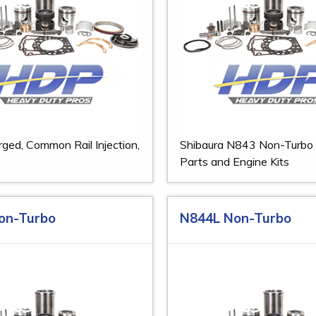
ged, Common Rail Injection,
Shibaura N843 Non-Turbo
Parts and Engine Kits
on-Turbo
N844L Non-Turbo