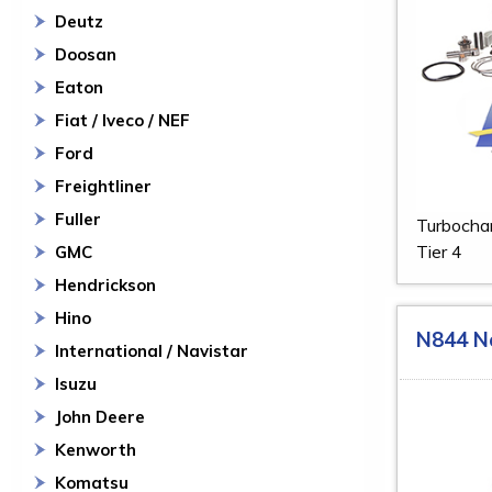
Deutz
Doosan
Eaton
Fiat / Iveco / NEF
Ford
Freightliner
Fuller
Turbochar
Tier 4
GMC
Hendrickson
Hino
N844 N
International / Navistar
Isuzu
John Deere
Kenworth
Komatsu