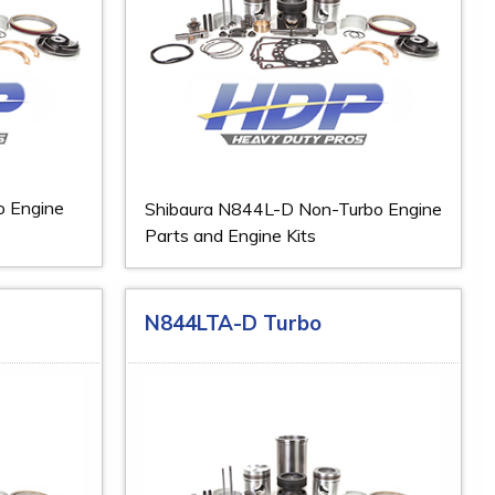
o Engine
Shibaura N844L-D Non-Turbo Engine
Parts and Engine Kits
N844LTA-D Turbo