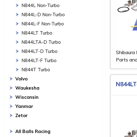
N844L Non-Turbo
N844L-D Non-Turbo
N844L-F Non-Turbo
N844LT Turbo
N844LTA-D Turbo
N844LT-D Turbo
Shibaura
Parts and
N844LT-F Turbo
N844T Turbo
Volvo
N844LT
Waukesha
Wisconsin
Yanmar
Zetor
All Balls Racing