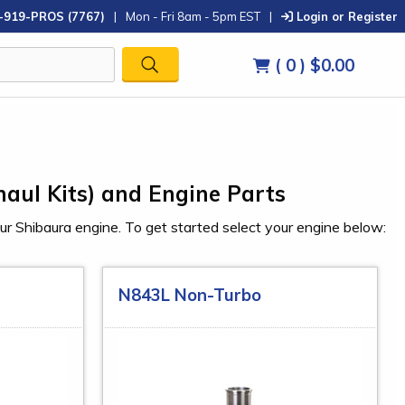
-919-PROS (7767)
|
Mon - Fri 8am - 5pm EST
|
Login or Register
( 0 )
$0.00
haul Kits) and Engine Parts
our Shibaura engine. To get started select your engine below:
N843L Non-Turbo