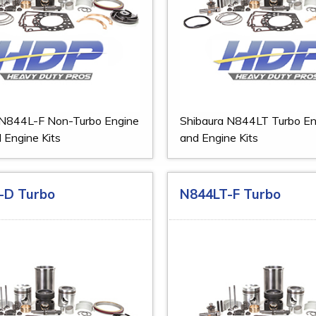
 N844L-F Non-Turbo Engine
Shibaura N844LT Turbo En
 Engine Kits
and Engine Kits
-D Turbo
N844LT-F Turbo