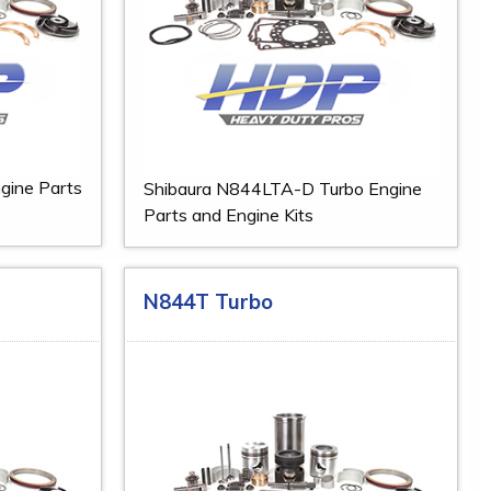
gine Parts
Shibaura N844LTA-D Turbo Engine
Parts and Engine Kits
N844T Turbo