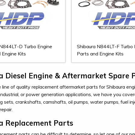
 N844LT-D Turbo Engine
Shibaura N844LT-F Turbo 
 Engine Kits
Parts and Engine Kits
a Diesel Engine & Aftermarket Spare 
line of quality replacement aftermarket parts for Shibaura engin
 industrial, or power generation applications, we have you cover
ing sets, crankshafts, camshafts, oil pumps, water pumps, fuel 
repair.
a Replacement Parts
cement parts can be difficult to determine, so let one of our par