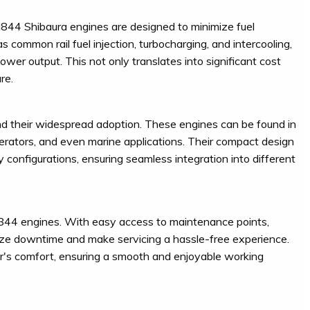
844 Shibaura engines are designed to minimize fuel
ommon rail fuel injection, turbocharging, and intercooling,
wer output. This not only translates into significant cost
re.
nd their widespread adoption. These engines can be found in
enerators, and even marine applications. Their compact design
y configurations, ensuring seamless integration into different
N844 engines. With easy access to maintenance points,
mize downtime and make servicing a hassle-free experience.
r's comfort, ensuring a smooth and enjoyable working