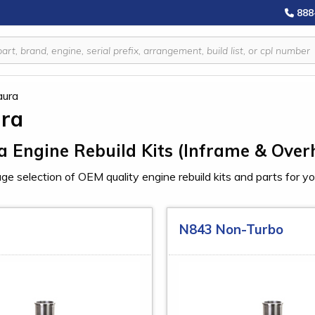
888
aura
ura
a Engine Rebuild Kits (Inframe & Over
ge selection of OEM quality engine rebuild kits and parts for y
N843 Non-Turbo