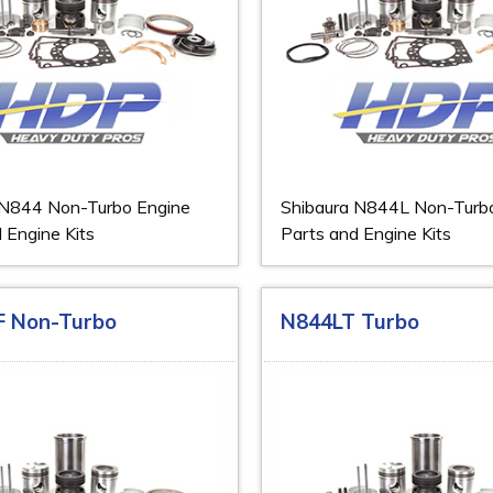
 N844 Non-Turbo Engine
Shibaura N844L Non-Turb
 Engine Kits
Parts and Engine Kits
F Non-Turbo
N844LT Turbo