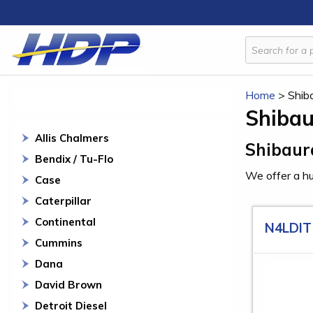
Home
>
Shib
Shiba
Allis Chalmers
Shibaur
Bendix / Tu-Flo
We offer a hu
Case
Caterpillar
Continental
N4LDIT
Cummins
Dana
David Brown
Detroit Diesel