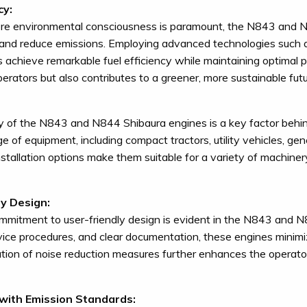
cy:
ere environmental consciousness is paramount, the N843 and N
nd reduce emissions. Employing advanced technologies such as c
 achieve remarkable fuel efficiency while maintaining optimal po
perators but also contributes to a greener, more sustainable futu
ty of the N843 and N844 Shibaura engines is a key factor behi
ge of equipment, including compact tractors, utility vehicles, g
installation options make them suitable for a variety of machiner
ly Design:
mmitment to user-friendly design is evident in the N843 and 
rvice procedures, and clear documentation, these engines mini
tion of noise reduction measures further enhances the operato
with Emission Standards: