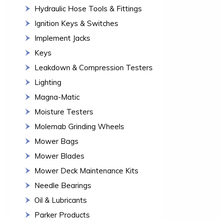
Hydraulic Hose Tools & Fittings
Ignition Keys & Switches
Implement Jacks
Keys
Leakdown & Compression Testers
Lighting
Magna-Matic
Moisture Testers
Molemab Grinding Wheels
Mower Bags
Mower Blades
Mower Deck Maintenance Kits
Needle Bearings
Oil & Lubricants
Parker Products