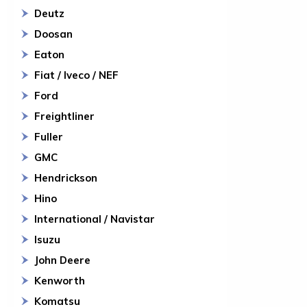
Deutz
Doosan
Eaton
Fiat / Iveco / NEF
Ford
Freightliner
Fuller
GMC
Hendrickson
Hino
International / Navistar
Isuzu
John Deere
Kenworth
Komatsu