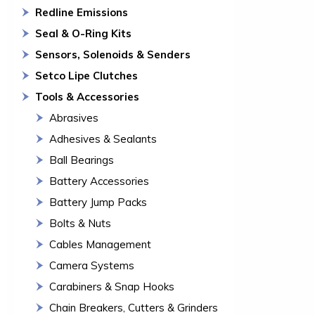
Redline Emissions
Seal & O-Ring Kits
Sensors, Solenoids & Senders
Setco Lipe Clutches
Tools & Accessories
Abrasives
Adhesives & Sealants
Ball Bearings
Battery Accessories
Battery Jump Packs
Bolts & Nuts
Cables Management
Camera Systems
Carabiners & Snap Hooks
Chain Breakers, Cutters & Grinders