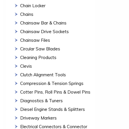
Chain Locker
Chains
Chainsaw Bar & Chains
Chainsaw Drive Sockets
Chainsaw Files
Circular Saw Blades
Cleaning Products
Clevis
Clutch Alignment Tools
Compression & Tension Springs
Cotter Pins, Roll Pins & Dowel Pins
Diagnostics & Tuners
Diesel Engine Stands & Splitters
Driveway Markers
Electrical Connectors & Connector