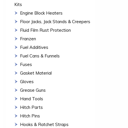
Kits
Engine Block Heaters
Floor Jacks, Jack Stands & Creepers
Fluid Film Rust Protection
Franzen
Fuel Additives
Fuel Cans & Funnels
Fuses
Gasket Material
Gloves
Grease Guns
Hand Tools
Hitch Parts
Hitch Pins
Hooks & Ratchet Straps