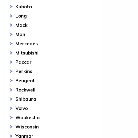
Kubota
Long
Mack
Man
Mercedes
Mitsubishi
Paccar
Perkins
Peugeot
Rockwell
Shibaura
Volvo
Waukesha
Wisconsin
Yanmar