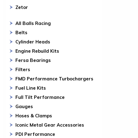
Zetor
All Balls Racing
Belts
Cylinder Heads
Engine Rebuild Kits
Fersa Bearings
Filters
FMD Performance Turbochargers
Fuel Line Kits
Full Tilt Performance
Gauges
Hoses & Clamps
Iconic Metal Gear Accessories
PDI Performance