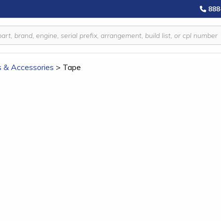
888
s & Accessories
>
Tape