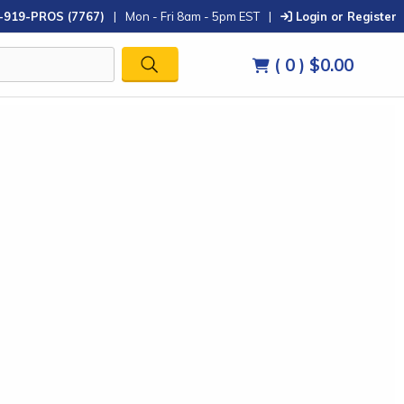
-919-PROS (7767)
|
Mon - Fri 8am - 5pm EST
|
Login or Register
( 0 )
$0.00