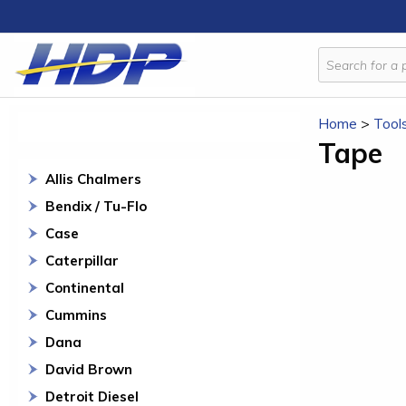
Home
>
Tool
Tape
Allis Chalmers
Bendix / Tu-Flo
Case
Caterpillar
Continental
Cummins
Dana
David Brown
Detroit Diesel