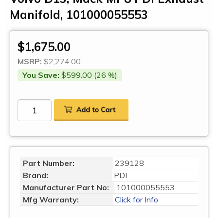
Manifold, 101000055553
$1,675.00
MSRP:
$2,274.00
You Save:
$599.00 (26 %)
Part Number:
239128
Brand:
PDI
Manufacturer Part No:
101000055553
Mfg Warranty:
Click for Info