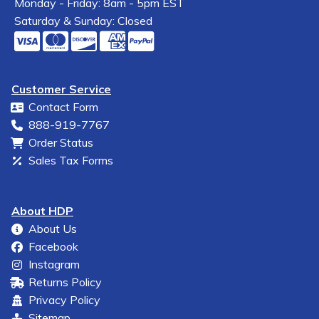
Monday - Friday: 8am - 5pm EST
Saturday & Sunday: Closed
Customer Service
Contact Form
888-919-7767
Order Status
Sales Tax Forms
About HDP
About Us
Facebook
Instagram
Returns Policy
Privacy Policy
Sitemap