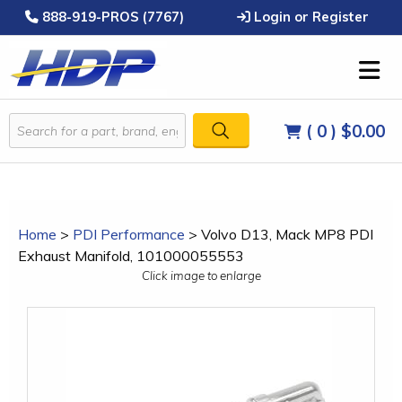
888-919-PROS (7767)
Login or Register
( 0 )
$0.00
Home
>
PDI Performance
>
Volvo D13, Mack MP8 PDI
Exhaust Manifold, 101000055553
Click image to enlarge