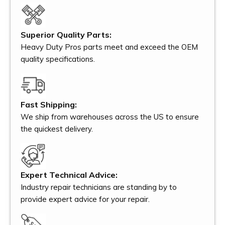
Superior Quality Parts:
Heavy Duty Pros parts meet and exceed the OEM
quality specifications.
Fast Shipping:
We ship from warehouses across the US to ensure
the quickest delivery.
Expert Technical Advice:
Industry repair technicians are standing by to
provide expert advice for your repair.