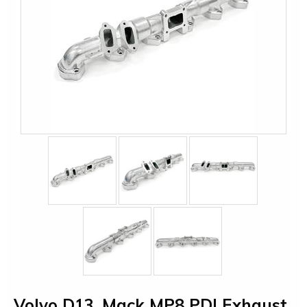
Volvo D13, Mack MP8 PDI Exhaust