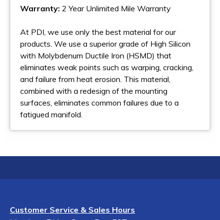
Warranty:
2 Year Unlimited Mile Warranty
At PDI, we use only the best material for our
products. We use a superior grade of High Silicon
with Molybdenum Ductile Iron (HSMD) that
eliminates weak points such as warping, cracking,
and failure from heat erosion. This material,
combined with a redesign of the mounting
surfaces, eliminates common failures due to a
fatigued manifold.
Customer Service & Sales Hours