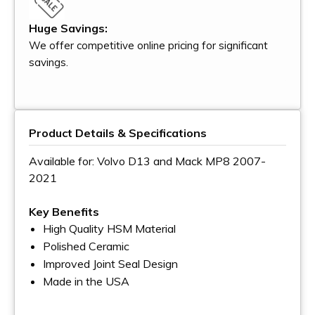
Huge Savings:
We offer competitive online pricing for significant
savings.
Product Details & Specifications
Available for: Volvo D13 and Mack MP8 2007-
2021
Key Benefits
High Quality HSM Material
Polished Ceramic
Improved Joint Seal Design
Made in the USA