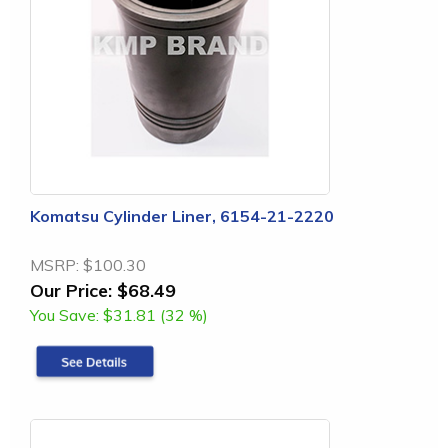
Komatsu Cylinder Liner, 6154-21-2220
MSRP:
$100.30
Our Price:
$68.49
You Save:
$31.81 (32 %)