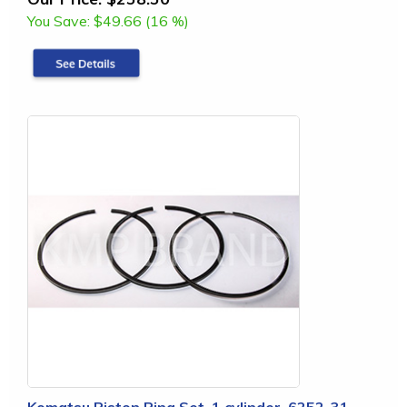
You Save:
$49.66 (16 %)
Komatsu Piston Ring Set, 1 cylinder, 6252-31-