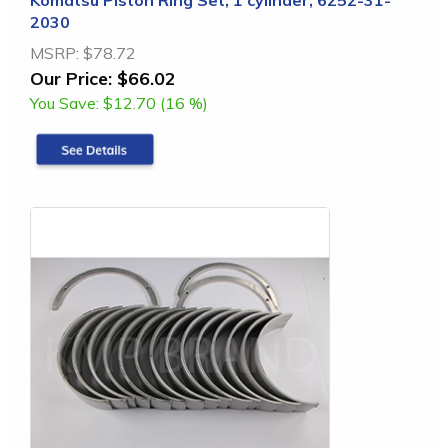
2030
MSRP:
$78.72
Our Price:
$66.02
You Save:
$12.70 (16 %)