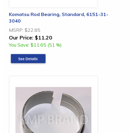
Komatsu Rod Bearing, Standard, 6151-31-
3040
MSRP:
$22.85
Our Price:
$11.20
You Save:
$11.65 (51 %)