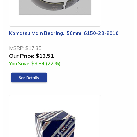
Komatsu Main Bearing, .50mm, 6150-28-8010
MSRP:
$17.35
Our Price:
$13.51
You Save:
$3.84 (22 %)