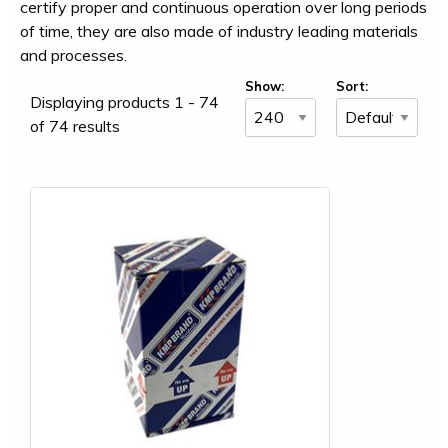
certify proper and continuous operation over long periods
of time, they are also made of industry leading materials
and processes.
Show:
Sort:
Displaying products 1 - 74
of 74 results