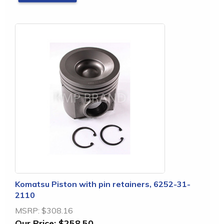
Komatsu Piston with pin retainers, 6252-31-
2110
MSRP:
$308.16
Our Price:
$258.50