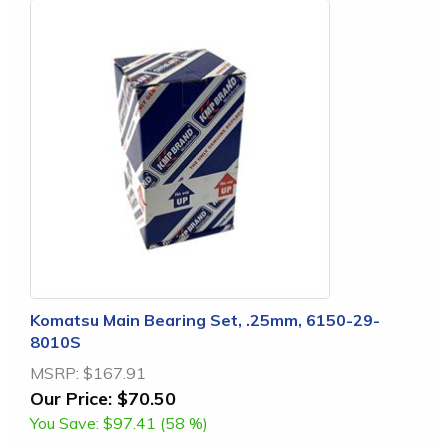
Komatsu Main Bearing Set, .25mm, 6150-29-
8010S
MSRP:
$167.91
Our Price:
$70.50
You Save:
$97.41 (58 %)