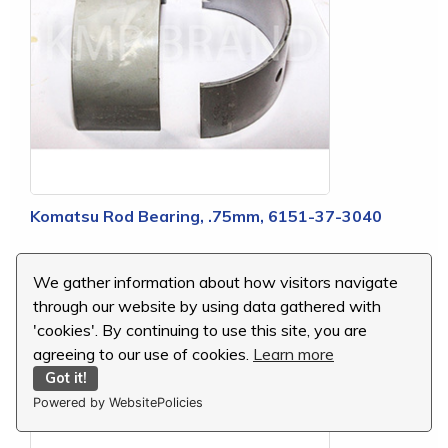
Komatsu Rod Bearing, .75mm, 6151-37-3040
MSRP:
$18.03
We gather information about how visitors navigate
Our Price:
$2.70
through our website by using data gathered with
You Save:
$15.33 (85 %)
'cookies'. By continuing to use this site, you are
agreeing to our use of cookies.
Learn more
Got it!
Powered by WebsitePolicies