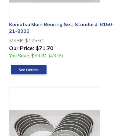
Komatsu Main Bearing Set, Standard, 6150-
21-8000
MSRP:
$125.61
Our Price:
$71.70
You Save:
$53.91 (43 %)