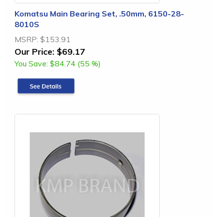
Komatsu Main Bearing Set, .50mm, 6150-28-
8010S
MSRP:
$153.91
Our Price:
$69.17
You Save:
$84.74 (55 %)