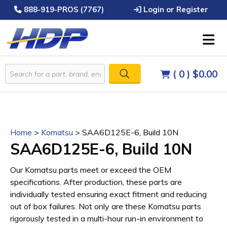
888-919-PROS (7767)
Login or Register
( 0 )
$0.00
Home
>
Komatsu
>
SAA6D125E-6, Build 10N
SAA6D125E-6, Build 10N
Our Komatsu parts meet or exceed the OEM
specifications. After production, these parts are
individually tested ensuring exact fitment and reducing
out of box failures. Not only are these Komatsu parts
rigorously tested in a multi-hour run-in environment to