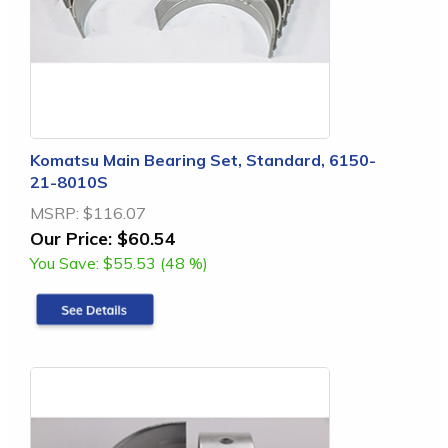
Komatsu Main Bearing Set, Standard, 6150-
21-8010S
MSRP:
$116.07
Our Price:
$60.54
You Save:
$55.53 (48 %)