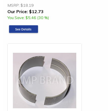
MSRP:
$18.19
Our Price:
$12.73
You Save:
$5.46 (30 %)