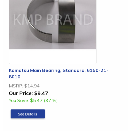
Komatsu Main Bearing, Standard, 6150-21-
8010
MSRP:
$14.94
Our Price:
$9.47
You Save:
$5.47 (37 %)