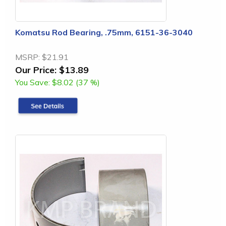
Komatsu Rod Bearing, .75mm, 6151-36-3040
MSRP:
$21.91
Our Price:
$13.89
You Save:
$8.02 (37 %)