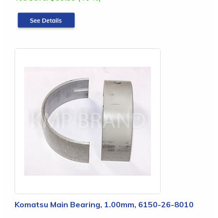
Komatsu Main Bearing, 1.00mm, 6150-26-8010