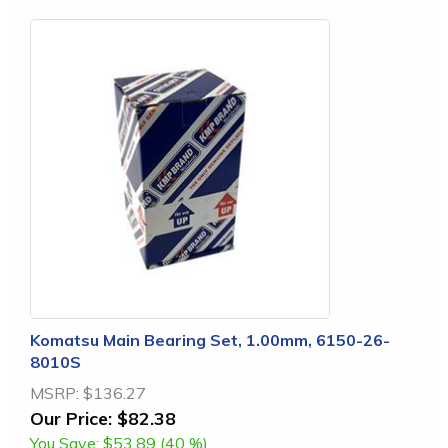
Komatsu Main Bearing Set, 1.00mm, 6150-26-
8010S
MSRP:
$136.27
Our Price:
$82.38
You Save:
$53.89 (40 %)