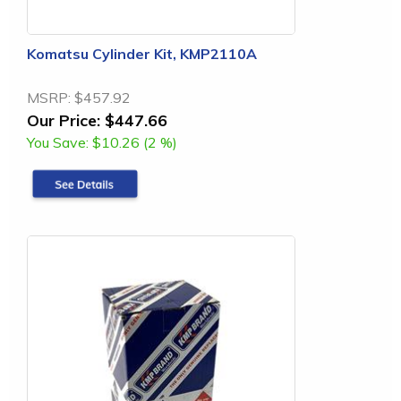
Komatsu Cylinder Kit, KMP2110A
MSRP:
$457.92
Our Price:
$447.66
You Save:
$10.26 (2 %)