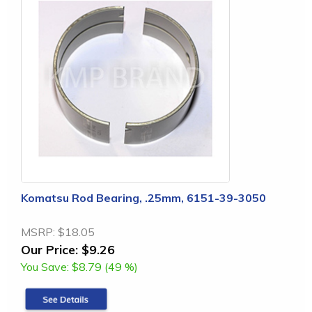
Komatsu Rod Bearing, .25mm, 6151-39-3050
MSRP:
$18.05
Our Price:
$9.26
You Save:
$8.79 (49 %)