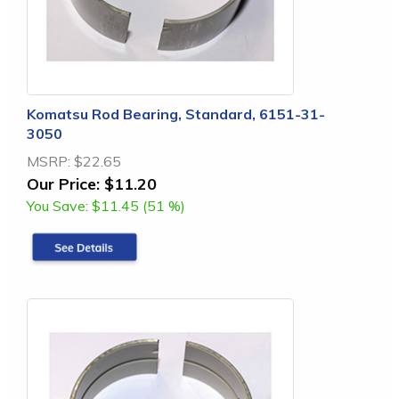
Komatsu Rod Bearing, Standard, 6151-31-
3050
MSRP:
$22.65
Our Price:
$11.20
You Save:
$11.45 (51 %)