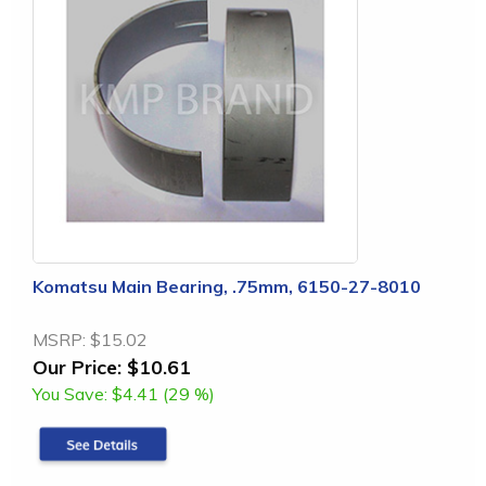
Komatsu Main Bearing, .75mm, 6150-27-8010
MSRP:
$15.02
Our Price:
$10.61
You Save:
$4.41 (29 %)