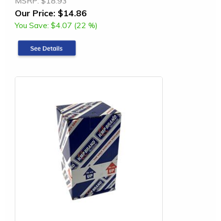
MSRP:
$18.93
Our Price:
$14.86
You Save:
$4.07 (22 %)