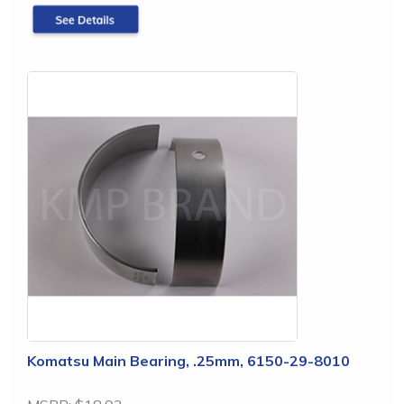
Komatsu Main Bearing, .25mm, 6150-29-8010