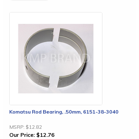
Komatsu Rod Bearing, .50mm, 6151-38-3040
MSRP:
$12.82
Our Price:
$12.76