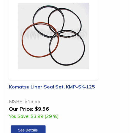
Komatsu Liner Seal Set, KMP-SK-125
MSRP:
$13.55
Our Price:
$9.56
You Save:
$3.99 (29 %)