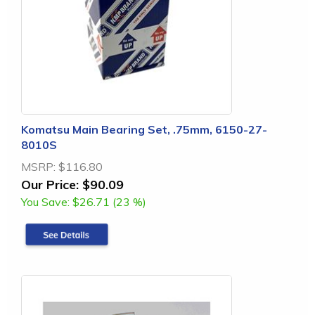
Komatsu Main Bearing Set, .75mm, 6150-27-
8010S
MSRP:
$116.80
Our Price:
$90.09
You Save:
$26.71 (23 %)