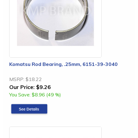
Komatsu Rod Bearing, .25mm, 6151-39-3040
MSRP:
$18.22
Our Price:
$9.26
You Save:
$8.96 (49 %)