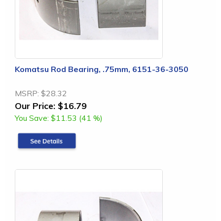
Komatsu Rod Bearing, .75mm, 6151-36-3050
MSRP:
$28.32
Our Price:
$16.79
You Save:
$11.53 (41 %)