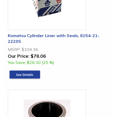
Komatsu Cylinder Liner with Seals, 6154-21-
2220S
MSRP:
$104.36
Our Price:
$78.06
You Save:
$26.30 (25 %)