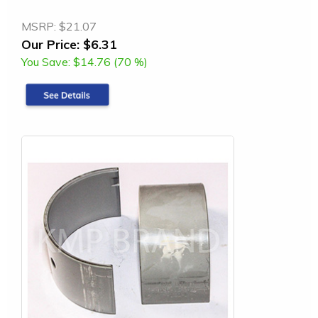
MSRP:
$21.07
Our Price:
$6.31
You Save:
$14.76 (70 %)