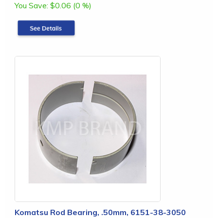
You Save:
$0.06 (0 %)
Komatsu Rod Bearing, .50mm, 6151-38-3050